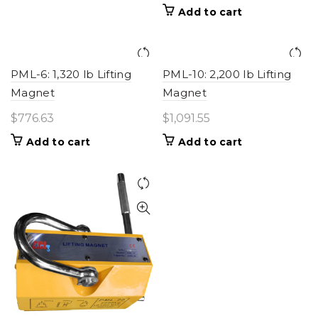
Add to cart
PML-6: 1,320 lb Lifting
PML-10: 2,200 lb Lifting
Magnet
Magnet
$
776.63
$
1,091.55
Add to cart
Add to cart