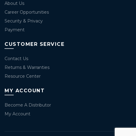
About Us
Career Opportunities
Security & Privacy
Payment
CUSTOMER SERVICE
Contact Us
Returns & Warranties
Resource Center
MY ACCOUNT
Become A Distributor
My Account