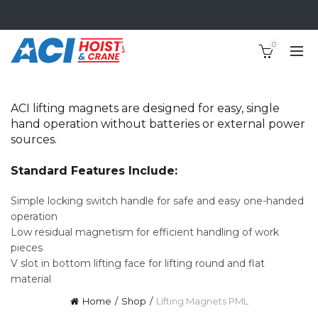
0
ACI lifting magnets are designed for easy, single
hand operation without batteries or external power
sources.
Standard Features Include:
Simple locking switch handle for safe and easy one-handed
operation
Low residual magnetism for efficient handling of work
pieces
V slot in bottom lifting face for lifting round and flat
material
Home
Shop
Lifting Magnets PML