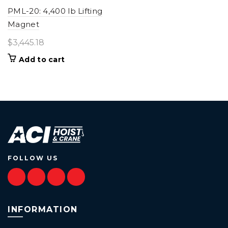
PML-20: 4,400 lb Lifting
Magnet
$
3,445.18
Add to cart
FOLLOW US
INFORMATION