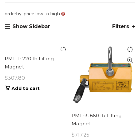
orderby: price low to high
Show Sidebar
Filters
PML-1: 220 lb Lifting
Magnet
$
307.80
Add to cart
PML-3: 660 lb Lifting
Magnet
$
717.25