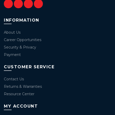
INFORMATION
About Us
Career Opportunities
Security & Privacy
Payment
CUSTOMER SERVICE
Contact Us
Returns & Warranties
Resource Center
MY ACCOUNT