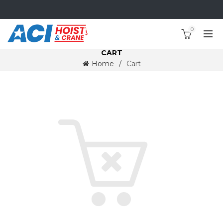
0
CART
Home
Cart