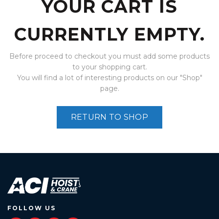
YOUR CART IS
CURRENTLY EMPTY.
Before proceed to checkout you must add some products
to your shopping cart.
You will find a lot of interesting products on our "Shop"
page.
RETURN TO SHOP
FOLLOW US