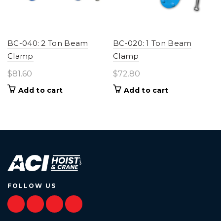
BC-040: 2 Ton Beam
BC-020: 1 Ton Beam
Clamp
Clamp
$
81.60
$
72.80
Add to cart
Add to cart
FOLLOW US