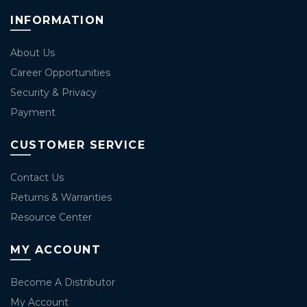
INFORMATION
About Us
Career Opportunities
Security & Privacy
Payment
CUSTOMER SERVICE
Contact Us
Returns & Warranties
Resource Center
MY ACCOUNT
Become A Distributor
My Account