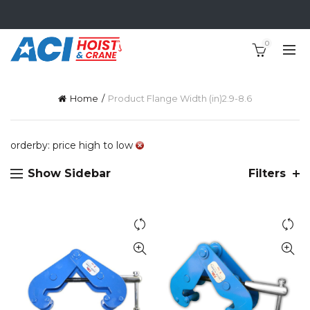
0
Home
Product Flange Width (in)
2.9-8.6
orderby: price high to low
Show Sidebar
Filters