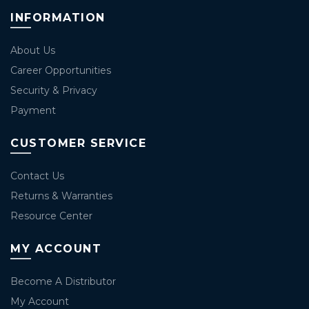
INFORMATION
About Us
Career Opportunities
Security & Privacy
Payment
CUSTOMER SERVICE
Contact Us
Returns & Warranties
Resource Center
MY ACCOUNT
Become A Distributor
My Account