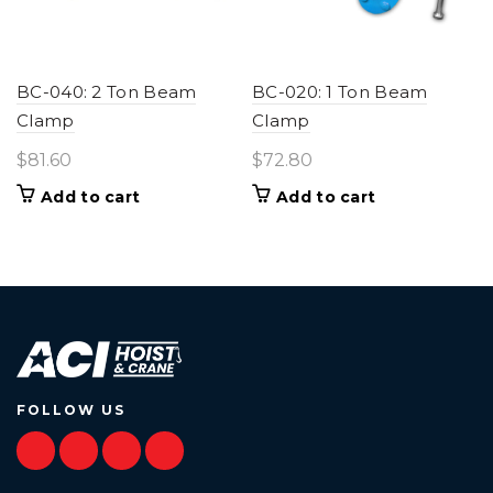
BC-040: 2 Ton Beam
BC-020: 1 Ton Beam
Clamp
Clamp
$
81.60
$
72.80
Add to cart
Add to cart
FOLLOW US