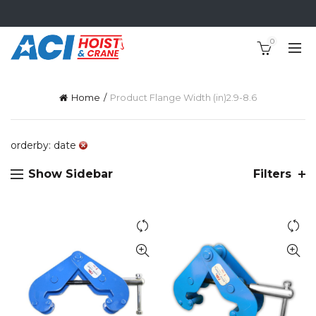
0
Home
Product Flange Width (in)
2.9-8.6
orderby: date
Show Sidebar
Filters