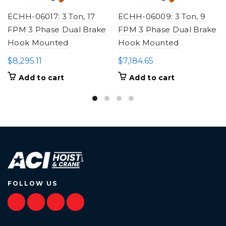
ECHH-06017: 3 Ton, 17
ECHH-06009: 3 Ton, 9
FPM 3 Phase Dual Brake
FPM 3 Phase Dual Brake
Hook Mounted
Hook Mounted
$
8,295.11
$
7,184.65
Add to cart
Add to cart
FOLLOW US