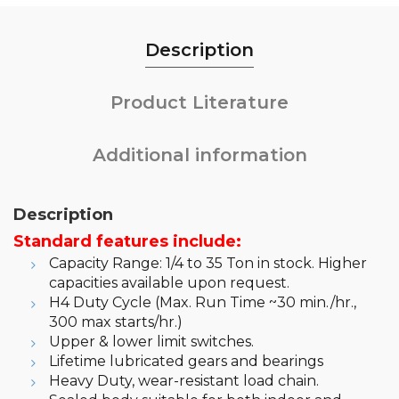
Description
Product Literature
Additional information
Description
Standard features include:
Capacity Range: 1/4 to 35 Ton in stock. Higher
capacities available upon request.
H4 Duty Cycle (Max. Run Time ~30 min./hr.,
300 max starts/hr.)
Upper & lower limit switches.
Lifetime lubricated gears and bearings
Heavy Duty, wear-resistant load chain.