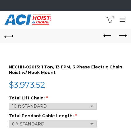
0
NECHH-02013: 1 Ton, 13 FPM, 3 Phase Electric Chain
Hoist w/ Hook Mount
$
3,973.52
Total Lift Chain:
Total Pendant Cable Length: