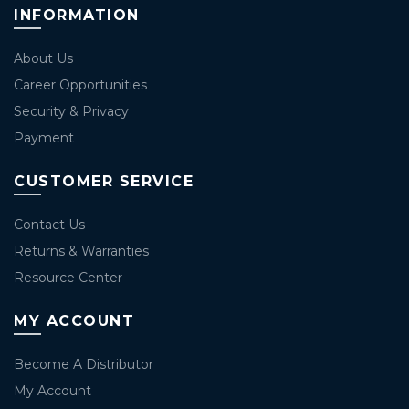
INFORMATION
About Us
Career Opportunities
Security & Privacy
Payment
CUSTOMER SERVICE
Contact Us
Returns & Warranties
Resource Center
MY ACCOUNT
Become A Distributor
My Account