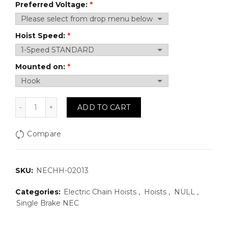
Preferred Voltage:
Hoist Speed:
Mounted on:
NECHH-02013: 1 Ton, 13 FPM, 3 Phase Electric Chain 
ADD TO CART
Compare
SKU:
NECHH-02013
Categories:
Electric Chain Hoists
,
Hoists
,
NULL
,
Single Brake NEC