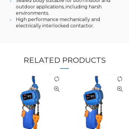
Sealed body suitable for both indoor and
outdoor applications, including harsh
environments.
High performance mechanically and
electrically interlocked contactor.
RELATED PRODUCTS