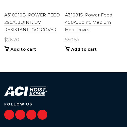
A310910B: POWER FEED
A310915: Power Feed
250A, JOINT, UV
400A, Joint, Medium
RESISTANT PVC COVER
Heat cover
$
26.20
$
50.57
Add to cart
Add to cart
FOLLOW US