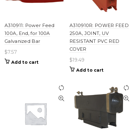
A310911: Power Feed
A310910R: POWER FEED
100A, End, for 100A
250A, JOINT, UV
Galvanized Bar
RESISTANT PVC RED
COVER
$
7.57
$
19.49
Add to cart
Add to cart