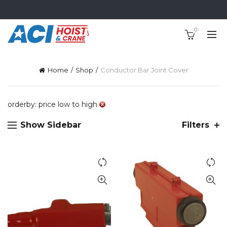
0
Home
Shop
Conductor Bar Joint Cover
orderby: price low to high
Show Sidebar
Filters