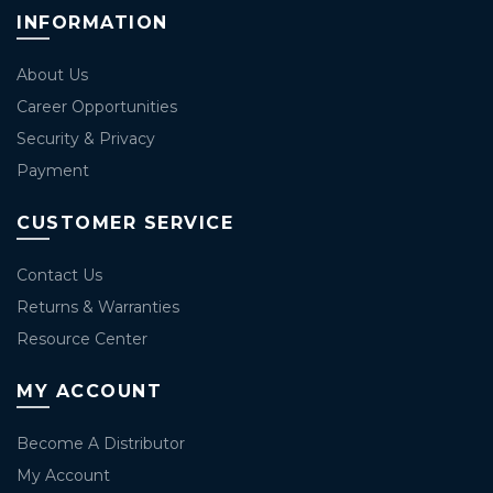
INFORMATION
About Us
Career Opportunities
Security & Privacy
Payment
CUSTOMER SERVICE
Contact Us
Returns & Warranties
Resource Center
MY ACCOUNT
Become A Distributor
My Account