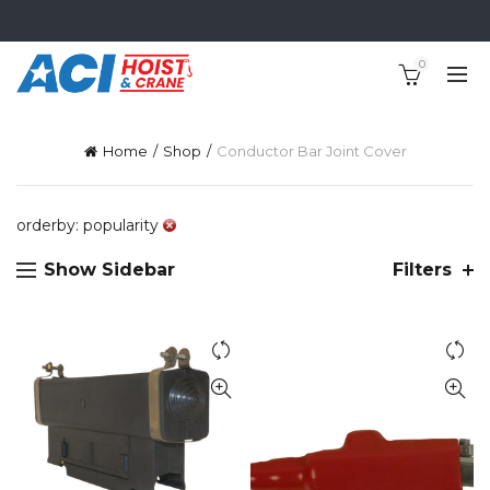
0
Home
Shop
Conductor Bar Joint Cover
orderby: popularity
Show Sidebar
Filters