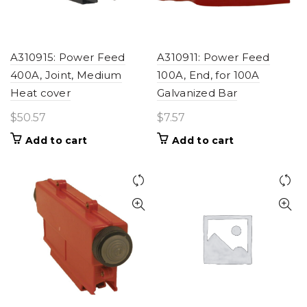
A310915: Power Feed
A310911: Power Feed
400A, Joint, Medium
100A, End, for 100A
Heat cover
Galvanized Bar
$
50.57
$
7.57
Add to cart
Add to cart