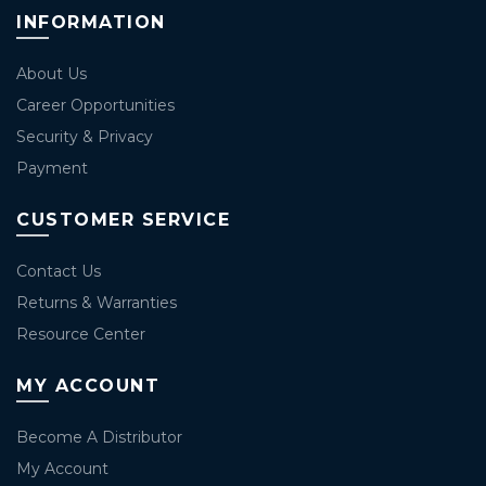
INFORMATION
About Us
Career Opportunities
Security & Privacy
Payment
CUSTOMER SERVICE
Contact Us
Returns & Warranties
Resource Center
MY ACCOUNT
Become A Distributor
My Account