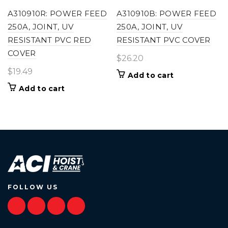
A310910R: POWER FEED
A310910B: POWER FEED
250A, JOINT, UV
250A, JOINT, UV
RESISTANT PVC RED
RESISTANT PVC COVER
COVER
$
26.20
$
19.49
Add to cart
Add to cart
FOLLOW US