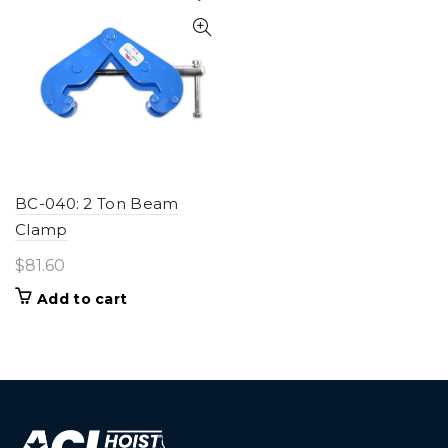
BC-040: 2 Ton Beam
Clamp
$
81.60
Add to cart