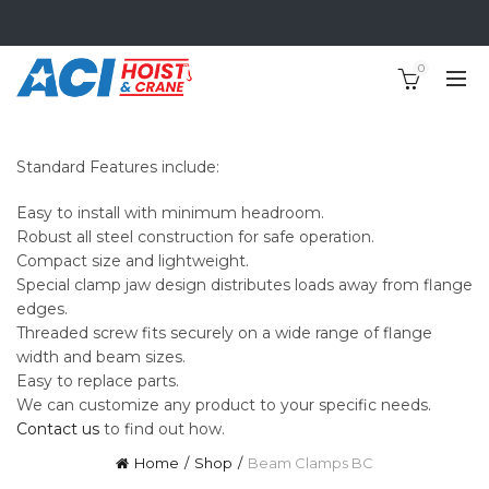
0
Standard Features include:
Easy to install with minimum headroom.
Robust all steel construction for safe operation.
Compact size and lightweight.
Special clamp jaw design distributes loads away from flange
edges.
Threaded screw fits securely on a wide range of flange
width and beam sizes.
Easy to replace parts.
We can customize any product to your specific needs.
Contact us
to find out how.
Home
Shop
Beam Clamps BC