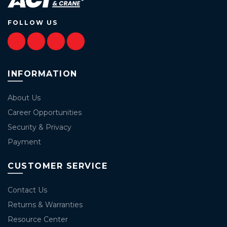
FOLLOW US
INFORMATION
About Us
Career Opportunities
Security & Privacy
Payment
CUSTOMER SERVICE
Contact Us
Returns & Warranties
Resource Center