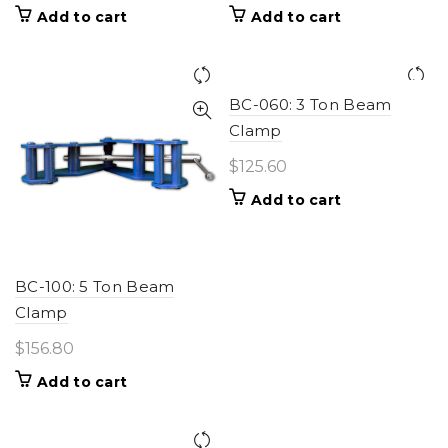
Add to cart
Add to cart
BC-060: 3 Ton Beam
Clamp
$
125.60
Add to cart
BC-100: 5 Ton Beam
Clamp
$
156.80
Add to cart