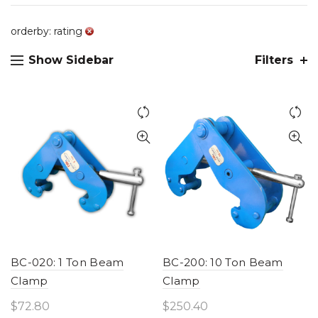
orderby: rating
Show Sidebar
Filters
BC-020: 1 Ton Beam
BC-200: 10 Ton Beam
Clamp
Clamp
$
72.80
$
250.40