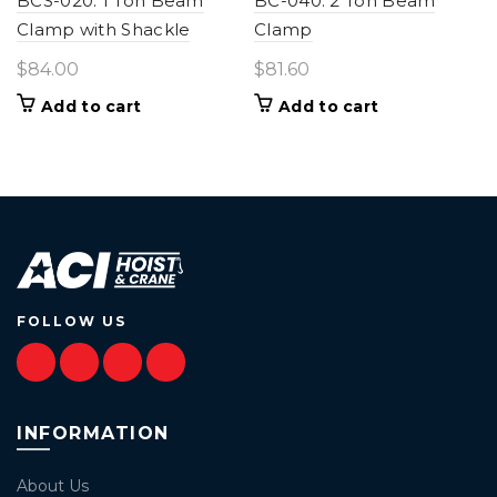
BCS-020: 1 Ton Beam
BC-040: 2 Ton Beam
Clamp with Shackle
Clamp
$
84.00
$
81.60
Add to cart
Add to cart
FOLLOW US
INFORMATION
About Us