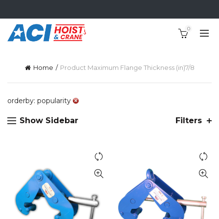
0
Home
Product Maximum Flange Thickness (in)
7/8
orderby: popularity
Show Sidebar
Filters