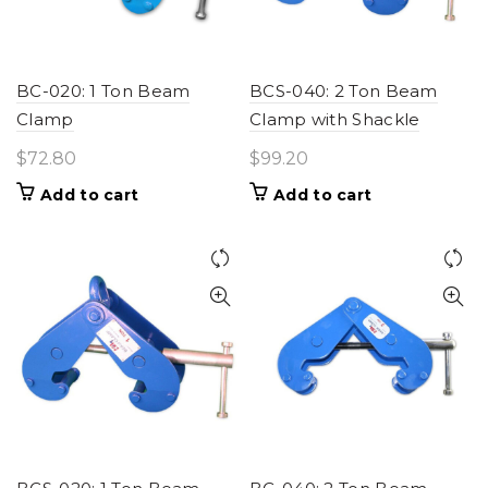
BC-020: 1 Ton Beam
BCS-040: 2 Ton Beam
Clamp
Clamp with Shackle
$
72.80
$
99.20
Add to cart
Add to cart