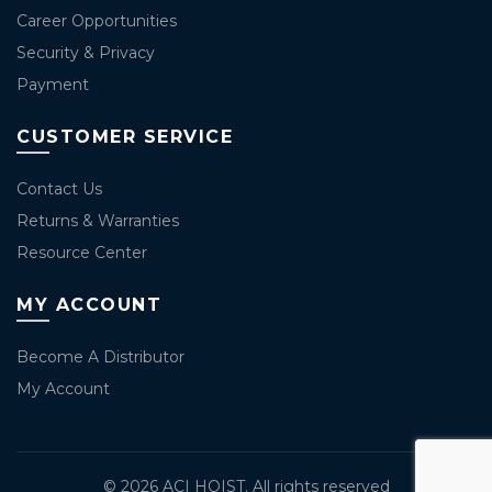
Career Opportunities
Security & Privacy
Payment
CUSTOMER SERVICE
Contact Us
Returns & Warranties
Resource Center
MY ACCOUNT
Become A Distributor
My Account
© 2026
ACI HOIST
. All rights reserved