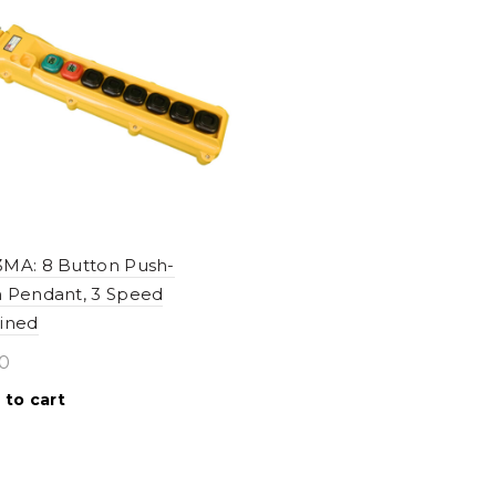
MA: 8 Button Push-
 Pendant, 3 Speed
ined
0
 to cart