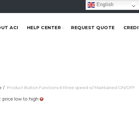
English
UT ACI
HELP CENTER
REQUEST QUOTE
CREDI
e
Product Button Functions
6 three speed w/ Maintained ON/OFF
: price low to high