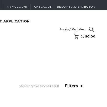
MY ACCOUNT
CHECKOUT
BECOME A DISTRIBUTOR
T APPLICATION
Login / Register
0
/
$
0.00
Filters
Showing the single result