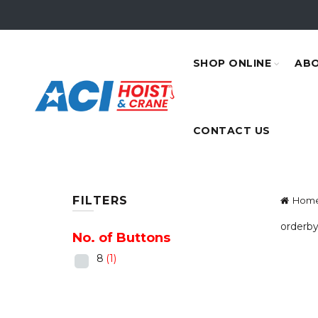
SHOP ONLINE
ABO
CONTACT US
FILTERS
Hom
orderby
No. of Buttons
8
(1)