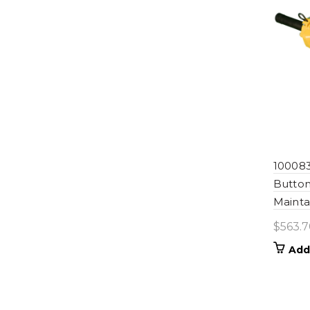
100083
Button
Mainta
$
563.7
Add