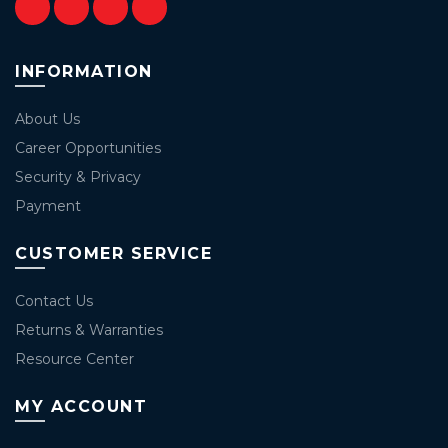
INFORMATION
About Us
Career Opportunities
Security & Privacy
Payment
CUSTOMER SERVICE
Contact Us
Returns & Warranties
Resource Center
MY ACCOUNT