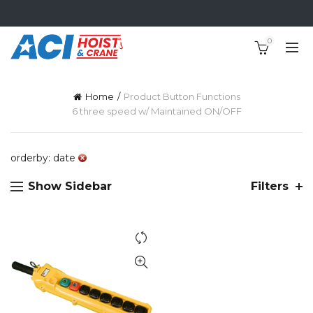
0
Home
Product Button Functions
6 three speed w/ Maintained ON/OFF
orderby: date
Show Sidebar
Filters