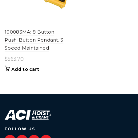
100083MA: 8 Button
Push-Button Pendant, 3
Speed Maintained
$
563.70
Add to cart
FOLLOW US