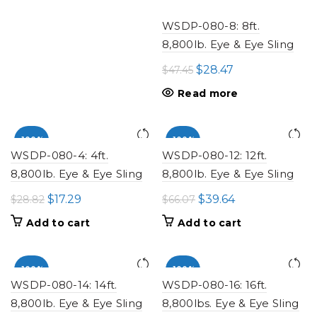
WSDP-080-8: 8ft.
8,800lb. Eye & Eye Sling
Original
Current
$
28.47
$
47.45
price
price
Read more
was:
is:
$47.45.
$28.47.
-100%
-100%
WSDP-080-4: 4ft.
WSDP-080-12: 12ft.
8,800lb. Eye & Eye Sling
8,800lb. Eye & Eye Sling
Original
Current
Original
Current
$
17.29
$
39.64
$
28.82
$
66.07
price
price
price
price
Add to cart
Add to cart
was:
is:
was:
is:
$28.82.
$17.29.
$66.07.
$39.64.
-100%
-100%
WSDP-080-14: 14ft.
WSDP-080-16: 16ft.
8,800lb. Eye & Eye Sling
8,800lbs. Eye & Eye Sling