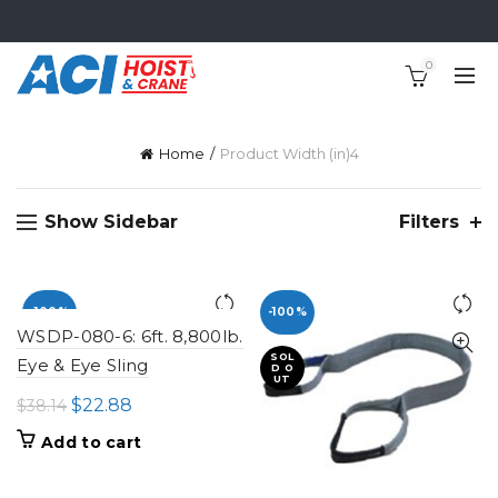
0
Home
Product Width (in)
4
Show Sidebar
Filters
-100%
-100%
WSDP-080-6: 6ft. 8,800lb.
SOL
Eye & Eye Sling
D O
UT
Original
Current
$
22.88
$
38.14
price
price
Add to cart
was:
is:
$38.14.
$22.88.