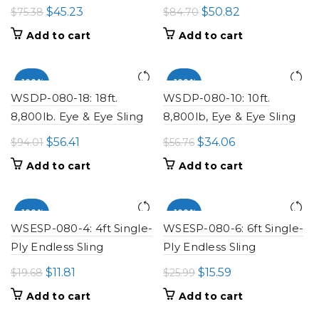
Original
Current
Original
Current
$
45.23
$
50.82
$
75.38
$
84.70
price
price
price
price
Add to cart
Add to cart
was:
is:
was:
is:
$75.38.
$45.23.
$84.70.
$50.82.
-100%
-100%
WSDP-080-18: 18ft.
WSDP-080-10: 10ft.
8,800lb. Eye & Eye Sling
8,800lb, Eye & Eye Sling
Original
Current
Original
Current
$
56.41
$
34.06
$
94.01
$
56.76
price
price
price
price
Add to cart
Add to cart
was:
is:
was:
is:
$94.01.
$56.41.
$56.76.
$34.06.
-100%
-100%
WSESP-080-4: 4ft Single-
WSESP-080-6: 6ft Single-
Ply Endless Sling
Ply Endless Sling
Original
Current
Original
Current
$
11.81
$
15.59
$
19.68
$
25.99
price
price
price
price
Add to cart
Add to cart
was:
is:
was:
is: