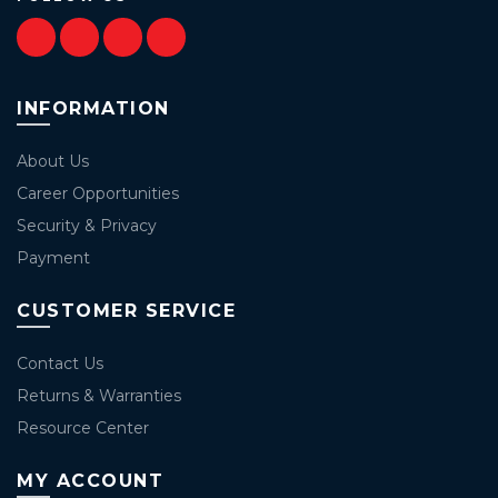
INFORMATION
About Us
Career Opportunities
Security & Privacy
Payment
CUSTOMER SERVICE
Contact Us
Returns & Warranties
Resource Center
MY ACCOUNT