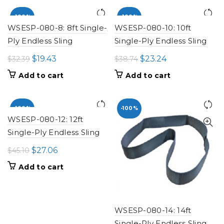
$19.68.
$11.81.
$25.99.
$15.59.
-100%
-100%
WSESP-080-8: 8ft Single-
WSESP-080-10: 10ft
Ply Endless Sling
Single-Ply Endless Sling
Original
Current
Original
Current
$
19.43
$
23.24
$
32.39
$
38.74
price
price
price
price
Add to cart
Add to cart
was:
is:
was:
is:
$32.39.
$19.43.
$38.74.
$23.24.
-100%
-100%
WSESP-080-12: 12ft
Single-Ply Endless Sling
Original
Current
$
27.06
$
45.10
price
price
Add to cart
was:
is:
$45.10.
$27.06.
WSESP-080-14: 14ft
Single-Ply Endless Sling