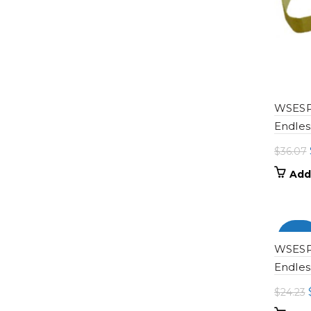
WSESP-
Endles
$
36.07
Add
-100
WSESP-
Endles
$
24.23