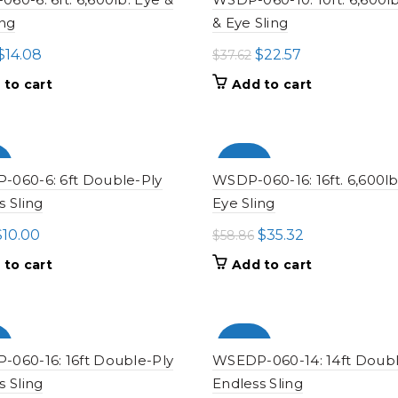
ing
& Eye Sling
Original
Current
Original
Current
$
14.08
$
22.57
$
37.62
price
price
price
price
 to cart
Add to cart
was:
is:
was:
is:
$23.46.
$14.08.
$37.62.
$22.57.
%
-100%
060-6: 6ft Double-Ply
WSDP-060-16: 16ft. 6,600lb
s Sling
Eye Sling
riginal
Current
Original
Current
$
10.00
$
35.32
$
58.86
rice
price
price
price
 to cart
Add to cart
as:
is:
was:
is:
16.66.
$10.00.
$58.86.
$35.32.
%
-100%
060-16: 16ft Double-Ply
WSEDP-060-14: 14ft Doubl
s Sling
Endless Sling