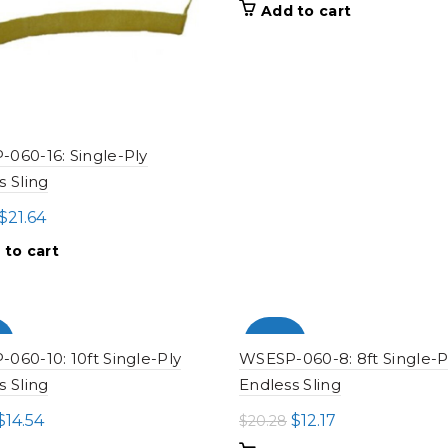
price
price
Add to cart
was:
is:
$32.12.
$19.27.
060-16: Single-Ply
s Sling
Original
Current
$
21.64
price
price
 to cart
was:
is:
$36.07.
$21.64.
%
-100%
060-10: 10ft Single-Ply
WSESP-060-8: 8ft Single-P
s Sling
Endless Sling
Original
Current
Original
Current
$
14.54
$
12.17
$
20.28
price
price
price
price