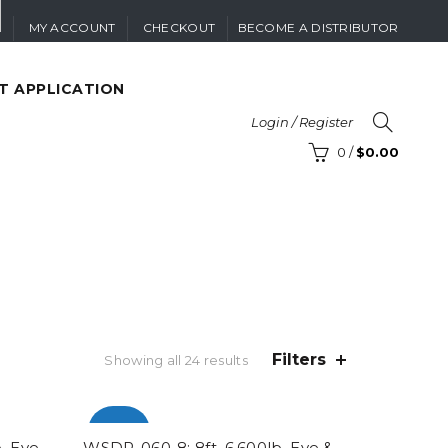
MY ACCOUNT
CHECKOUT
BECOME A DISTRIBUTOR
T APPLICATION
Login / Register
0
/
$
0.00
Filters
Sorted
Showing all 24 results
by
popularity
-100%
. Eye
WSDP-060-8: 8ft. 6,600lb. Eye &