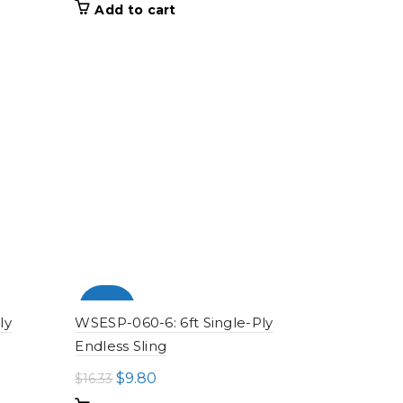
price
price
Add to cart
was:
is:
$28.18.
$16.91.
-100%
ly
WSESP-060-6: 6ft Single-Ply
Endless Sling
Original
Current
$
9.80
$
16.33
price
price