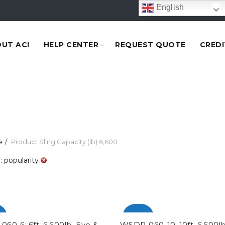
English
UT ACI
HELP CENTER
REQUEST QUOTE
CREDI
e
Product Sling Capacity (lb)
6,600
: popularity
%
-100%
60-6: 6ft. 6,600lb. Eye &
WSDP-060-10: 10ft. 6,600lb