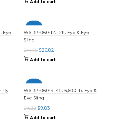
Add to cart
was:
is:
$16.33.
$9.80.
-100%
. Eye
WSDP-060-12: 12ft. Eye & Eye
Sling
Original
Current
$
26.82
$
44.70
price
price
Add to cart
was:
is:
$44.70.
$26.82.
-100%
-Ply
WSDP-060-4: 4ft. 6,600 lb. Eye &
Eye Sling
Original
Current
$
9.83
$
16.38
price
price
Add to cart
was:
is: