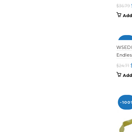
$
36.79
Add
-100
WSEDP-
Endles
$
24.71
Add
-100