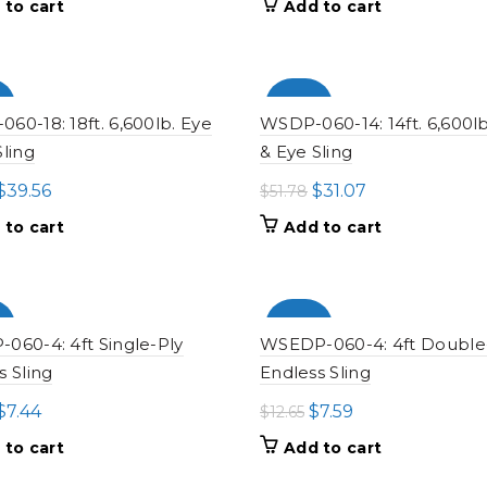
 to cart
Add to cart
was:
is:
was:
is:
$24.23.
$14.54.
$20.28.
$12.17.
%
-100%
60-18: 18ft. 6,600lb. Eye
WSDP-060-14: 14ft. 6,600lb
Sling
& Eye Sling
Original
Current
Original
Current
$
39.56
$
31.07
$
51.78
price
price
price
price
 to cart
Add to cart
was:
is:
was:
is:
$65.94.
$39.56.
$51.78.
$31.07.
%
-100%
060-4: 4ft Single-Ply
WSEDP-060-4: 4ft Double
s Sling
Endless Sling
Original
Current
Original
Current
$
7.44
$
7.59
$
12.65
price
price
price
price
 to cart
Add to cart
was:
is:
was:
is: