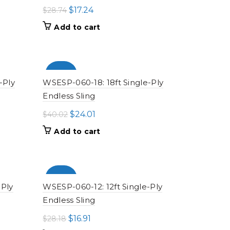
Original
Current
$
17.24
$
28.74
price
price
Add to cart
was:
is:
$28.74.
$17.24.
-100%
-Ply
WSESP-060-18: 18ft Single-Ply
Endless Sling
Original
Current
$
24.01
$
40.02
price
price
Add to cart
was:
is:
$40.02.
$24.01.
-100%
-Ply
WSESP-060-12: 12ft Single-Ply
Endless Sling
Original
Current
$
16.91
$
28.18