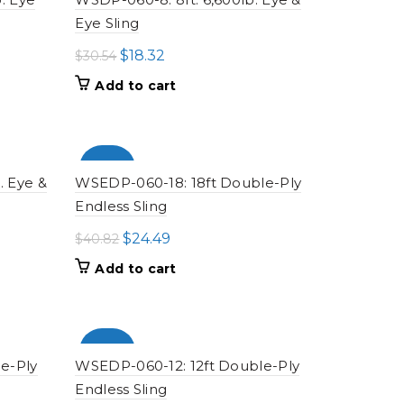
Eye Sling
Original
Current
$
18.32
$
30.54
price
price
Add to cart
was:
is:
$30.54.
$18.32.
-100%
. Eye &
WSEDP-060-18: 18ft Double-Ply
Endless Sling
Original
Current
$
24.49
$
40.82
price
price
Add to cart
was:
is:
$40.82.
$24.49.
-100%
e-Ply
WSEDP-060-12: 12ft Double-Ply
Endless Sling