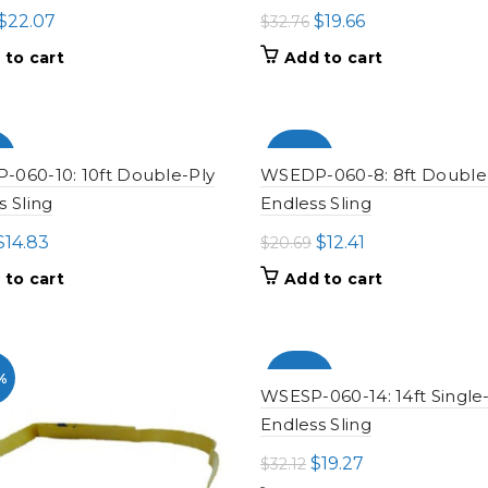
Original
Current
Original
Current
$
22.07
$
19.66
$
32.76
price
price
price
price
 to cart
Add to cart
was:
is:
was:
is:
$36.79.
$22.07.
$32.76.
$19.66.
%
-100%
060-10: 10ft Double-Ply
WSEDP-060-8: 8ft Double
s Sling
Endless Sling
Original
Current
Original
Current
$
14.83
$
12.41
$
20.69
price
price
price
price
 to cart
Add to cart
was:
is:
was:
is:
$24.71.
$14.83.
$20.69.
$12.41.
%
-100%
WSESP-060-14: 14ft Single
Endless Sling
Original
Current
$
19.27
$
32.12