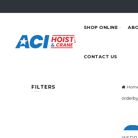
SHOP ONLINE
ABO
CONTACT US
FILTERS
Hom
orderby
-100
WSDP-0