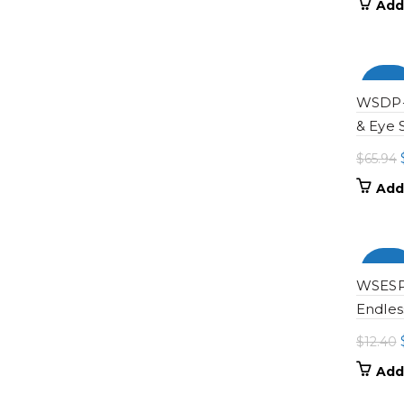
Add
-100
WSDP-0
& Eye 
$
65.94
Add
-100
WSESP-
Endles
$
12.40
Add