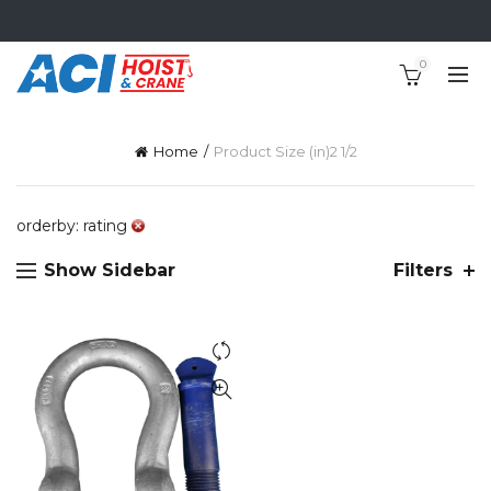
0
Home
Product Size (in)
2 1/2
orderby: rating
Show Sidebar
Filters