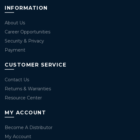
INFORMATION
About Us
Career Opportunities
Security & Privacy
Payment
CUSTOMER SERVICE
Contact Us
Returns & Warranties
Resource Center
MY ACCOUNT
Become A Distributor
My Account