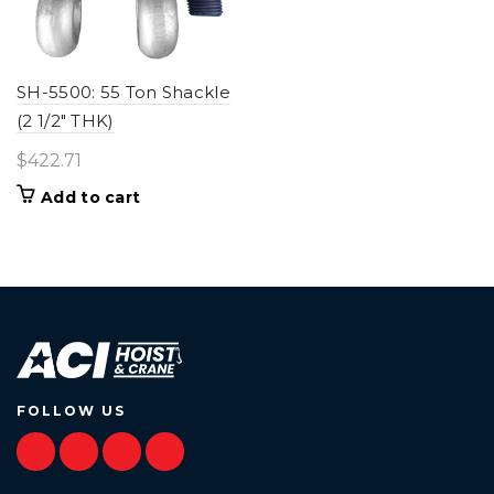
SH-5500: 55 Ton Shackle
(2 1/2" THK)
$
422.71
Add to cart
FOLLOW US