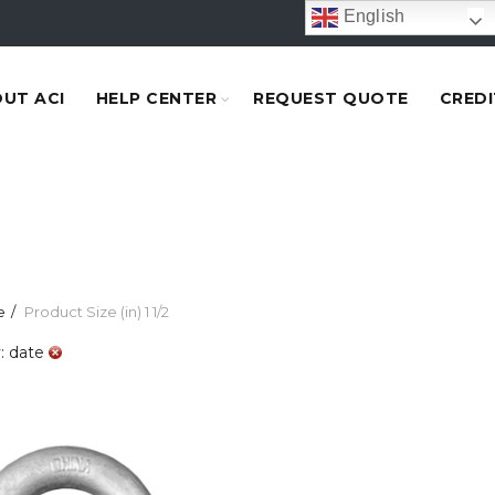
English
UT ACI
HELP CENTER
REQUEST QUOTE
CREDI
e
Product Size (in)
1 1/2
: date