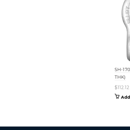
SH-1700
THK)
$
112.12
Add