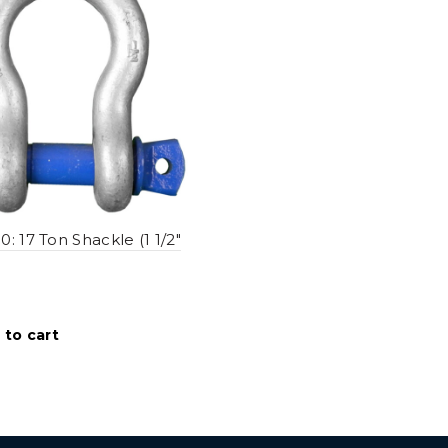
: 17 Ton Shackle (1 1/2"
 to cart