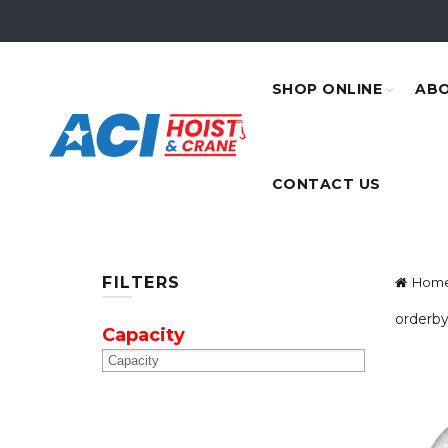
SHOP ONLINE
ABO
CONTACT US
FILTERS
Hom
orderby
Capacity