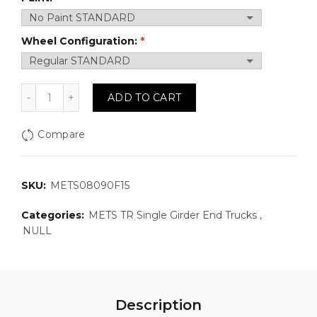
Wheel Configuration:
METS08090F15: Top Running, Single Girder Motorized
ADD TO CART
Compare
SKU:
METS08090F15
Categories:
METS TR Single Girder End Trucks
,
NULL
Description