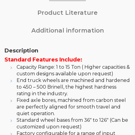
Product Literature
Additional information
Description
Standard Features Include:
Capacity Range: 1 to 15 Ton ( Higher capacities &
custom designs available upon request)
End truck wheels are machined and hardened
to 450 – 500 Brinell, the highest hardness
rating in the industry.
Fixed axle bores, machined from carbon steel
are perfectly aligned for smooth travel and
quiet operation.
Standard wheel bases from 36″ to 126″ (Can be
customized upon request)
Factory configurable for a range of input