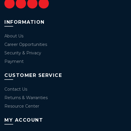
INFORMATION
About Us
Career Opportunities
Security & Privacy
Payment
CUSTOMER SERVICE
Contact Us
Returns & Warranties
Resource Center
MY ACCOUNT