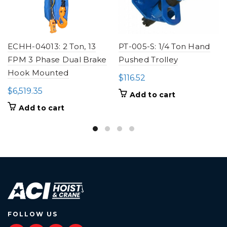
ECHH-04013: 2 Ton, 13
PT-005-S: 1/4 Ton Hand
FPM 3 Phase Dual Brake
Pushed Trolley
Hook Mounted
$
116.52
$
6,519.35
Add to cart
Add to cart
FOLLOW US