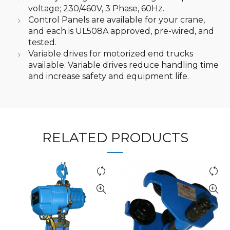
voltage; 230/460V, 3 Phase, 60Hz.
Control Panels are available for your crane,
and each is UL508A approved, pre-wired, and
tested.
Variable drives for motorized end trucks
available. Variable drives reduce handling time
and increase safety and equipment life.
RELATED PRODUCTS