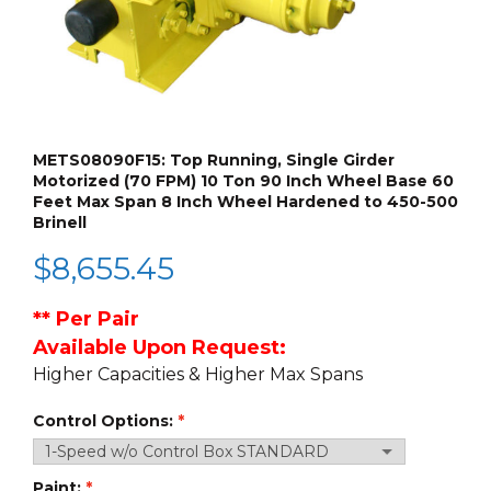
METS08090F15: Top Running, Single Girder
Motorized (70 FPM) 10 Ton 90 Inch Wheel Base 60
Feet Max Span 8 Inch Wheel Hardened to 450-500
Brinell
$
8,655.45
** Per Pair
Available Upon Request:
Higher Capacities & Higher Max Spans
Control Options:
Paint: