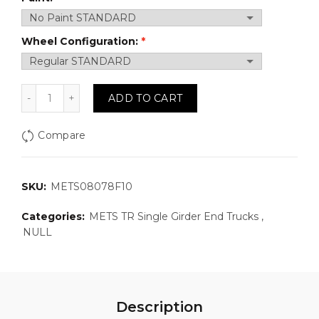
Wheel Configuration:
METS08078F10: Top Running, Single Girder Motorized
ADD TO CART
Compare
SKU:
METS08078F10
Categories:
METS TR Single Girder End Trucks
,
NULL
Description