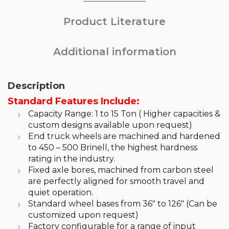
Product Literature
Additional information
Description
Standard Features Include:
Capacity Range: 1 to 15 Ton ( Higher capacities &
custom designs available upon request)
End truck wheels are machined and hardened
to 450 – 500 Brinell, the highest hardness
rating in the industry.
Fixed axle bores, machined from carbon steel
are perfectly aligned for smooth travel and
quiet operation.
Standard wheel bases from 36″ to 126″ (Can be
customized upon request)
Factory configurable for a range of input