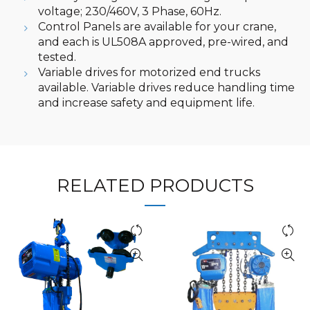
voltage; 230/460V, 3 Phase, 60Hz.
Control Panels are available for your crane,
and each is UL508A approved, pre-wired, and
tested.
Variable drives for motorized end trucks
available. Variable drives reduce handling time
and increase safety and equipment life.
RELATED PRODUCTS