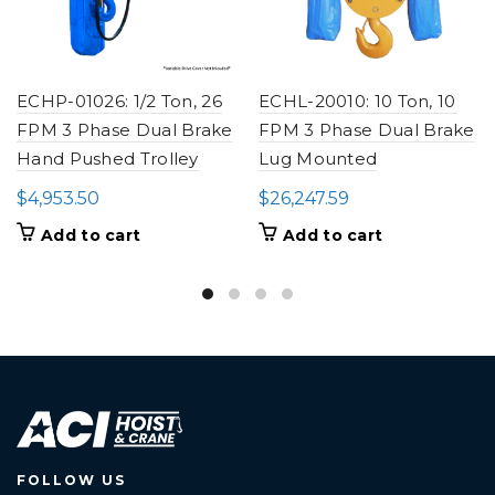
ECHP-01026: 1/2 Ton, 26
ECHL-20010: 10 Ton, 10
FPM 3 Phase Dual Brake
FPM 3 Phase Dual Brake
Hand Pushed Trolley
Lug Mounted
$
4,953.50
$
26,247.59
Add to cart
Add to cart
FOLLOW US