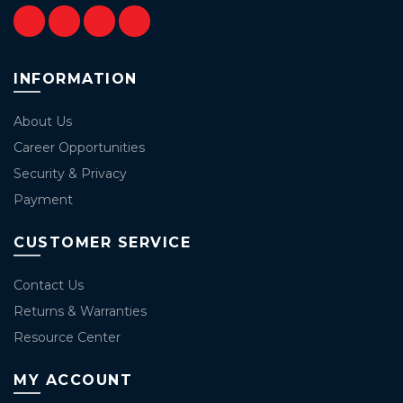
INFORMATION
About Us
Career Opportunities
Security & Privacy
Payment
CUSTOMER SERVICE
Contact Us
Returns & Warranties
Resource Center
MY ACCOUNT