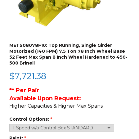
METS08078F10: Top Running, Single Girder
Motorized (140 FPM) 7.5 Ton 78 Inch Wheel Base
52 Feet Max Span 8 Inch Wheel Hardened to 450-
500 Brinell
$
7,721.38
**
Per Pair
Available Upon Request:
Higher Capacities & Higher Max Spans
Control Options:
Paint: