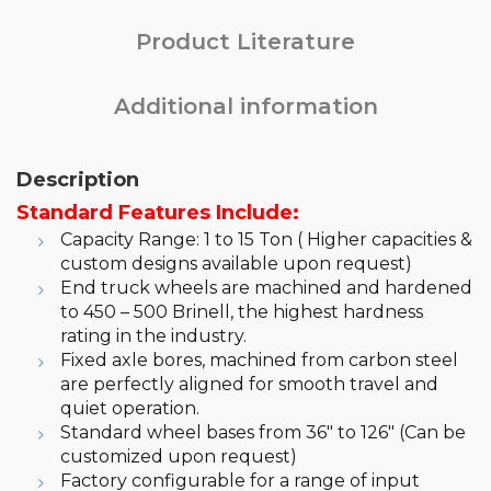
Product Literature
Additional information
Description
Standard Features Include:
Capacity Range: 1 to 15 Ton ( Higher capacities &
custom designs available upon request)
End truck wheels are machined and hardened
to 450 – 500 Brinell, the highest hardness
rating in the industry.
Fixed axle bores, machined from carbon steel
are perfectly aligned for smooth travel and
quiet operation.
Standard wheel bases from 36″ to 126″ (Can be
customized upon request)
Factory configurable for a range of input