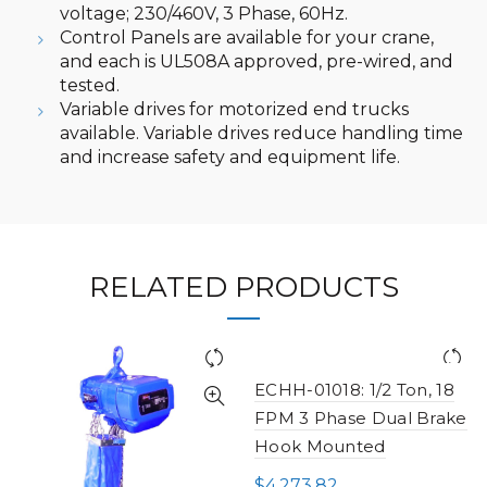
voltage; 230/460V, 3 Phase, 60Hz.
Control Panels are available for your crane,
and each is UL508A approved, pre-wired, and
tested.
Variable drives for motorized end trucks
available. Variable drives reduce handling time
and increase safety and equipment life.
RELATED PRODUCTS
ECHH-01018: 1/2 Ton, 18
FPM 3 Phase Dual Brake
Hook Mounted
$
4,273.82