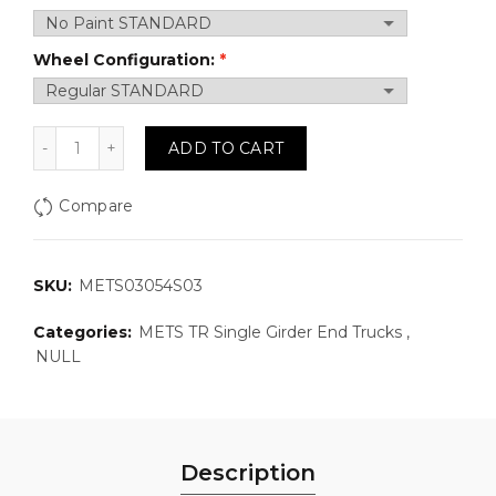
Wheel Configuration:
METS03054S03: Top Running, Single Girder Motorized
ADD TO CART
Compare
SKU:
METS03054S03
Categories:
METS TR Single Girder End Trucks
,
NULL
Description