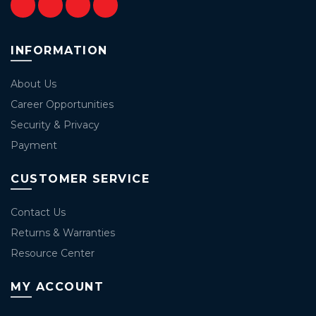
INFORMATION
About Us
Career Opportunities
Security & Privacy
Payment
CUSTOMER SERVICE
Contact Us
Returns & Warranties
Resource Center
MY ACCOUNT