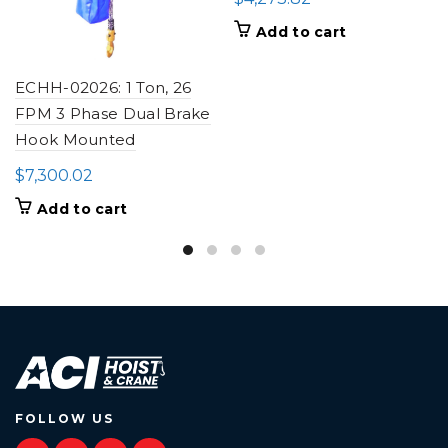
Add to cart
ECHH-02026: 1 Ton, 26
FPM 3 Phase Dual Brake
Hook Mounted
$
7,300.02
Add to cart
FOLLOW US