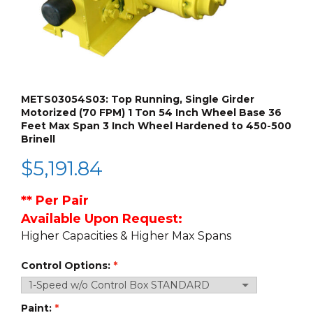
METS03054S03: Top Running, Single Girder
Motorized (70 FPM) 1 Ton 54 Inch Wheel Base 36
Feet Max Span 3 Inch Wheel Hardened to 450-500
Brinell
$
5,191.84
**
Per Pair
Available Upon Request:
Higher Capacities & Higher Max Spans
Control Options:
Paint: