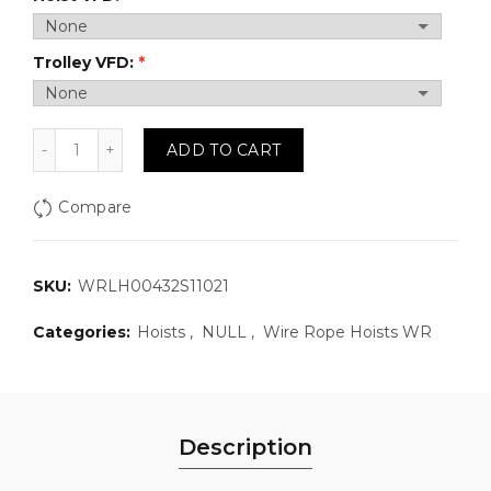
Trolley VFD:
WRLH00432S11021: Wire Rope Hoist, 2 Ton, 32 FPM,110
ADD TO CART
Compare
SKU:
WRLH00432S11021
Categories:
Hoists
,
NULL
,
Wire Rope Hoists WR
Description