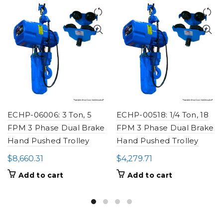
ECHP-06006: 3 Ton, 5
ECHP-00518: 1/4 Ton, 18
FPM 3 Phase Dual Brake
FPM 3 Phase Dual Brake
Hand Pushed Trolley
Hand Pushed Trolley
$
8,660.31
$
4,279.71
Add to cart
Add to cart