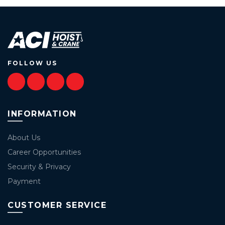
FOLLOW US
INFORMATION
About Us
Career Opportunities
Security & Privacy
Payment
CUSTOMER SERVICE