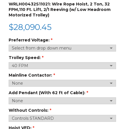
WRLH00432S11021: Wire Rope Hoist, 2 Ton, 32
FPM,110 Ft. Lift, 2/1 Reeving (w/ Low Headroom
Motorized Trolley)
$
28,090.45
Preferred Voltage:
Trolley Speed:
Mainline Contactor:
Add Pendant (With 62 ft of Cable):
Without Controls:
Hoist VFD: