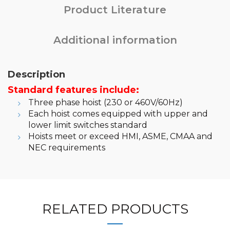
Product Literature
Additional information
Description
Standard features include:
Three phase hoist (230 or 460V/60Hz)
Each hoist comes equipped with upper and
lower limit switches standard
Hoists meet or exceed HMI, ASME, CMAA and
NEC requirements
RELATED PRODUCTS