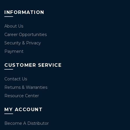
INFORMATION
About Us
Career Opportunities
Security & Privacy
Payment
CUSTOMER SERVICE
Contact Us
Returns & Warranties
Resource Center
MY ACCOUNT
Become A Distributor