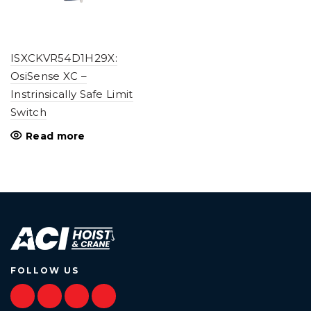
ISXCKVR54D1H29X:
OsiSense XC –
Instrinsically Safe Limit
Switch
Read more
FOLLOW US