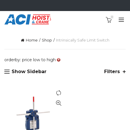
0
Home
Shop
Intrinsically Safe Limit Switch
orderby: price low to high
Show Sidebar
Filters