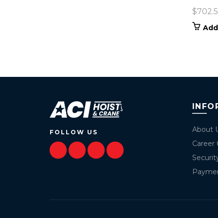
$
702.
Add
INFO
About 
FOLLOW US
Career 
Securit
Payme