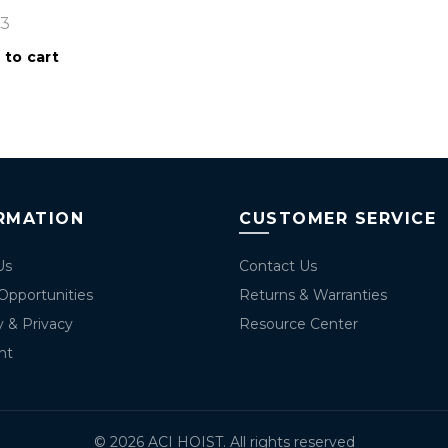
53
 to cart
RMATION
CUSTOMER SERVICE
Us
Contact Us
Opportunities
Returns & Warranties
y & Privacy
Resource Center
nt
© 2026
ACI HOIST
. All rights reserved