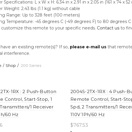
 Specifications: L x W x H: 6.34 in x 2.91 in x 2.05 in (161 x 74 x 5
r Weight: 2.43 lbs (1.1 kg) without cable
ng Range: Up to 328 feet (100 meters)
ng Temperature: -45 degrees C (-49 degrees F) to 80 degrees C 
customize this remote to your specific needs.
Contact us
to fi
have an existing remote(s)? If so,
please e-mail us
that remote”s
al interference.
e
Shop
200 Series
2TX-1RX : 2 Push-Button
2004S-2TX-1RX : 4 Push-B
 Control, Start-Stop, 1
Remote Control, Start-Stop
 Transmitters/1 Receiver
Spd, 2 Transmitters/1 Rece
Ph/60 Hz
110V 1Ph/60 Hz
6
$
767.53