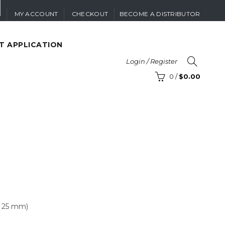
MY ACCOUNT
CHECKOUT
BECOME A DISTRIBUTOR
T APPLICATION
Login / Register
0
/
$
0.00
 x 25 mm)