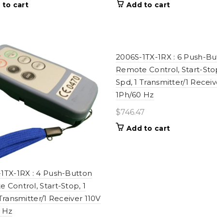
 to cart
Add to cart
2006S-1TX-1RX : 6 Push-Bu
Remote Control, Start-Stop
Spd, 1 Transmitter/1 Receiv
1Ph/60 Hz
$
746.47
Add to cart
1TX-1RX : 4 Push-Button
 Control, Start-Stop, 1
 Transmitter/1 Receiver 110V
 Hz