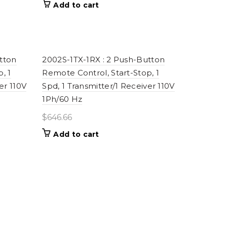
Add to cart
tton
2002S-1TX-1RX : 2 Push-Button
, 1
Remote Control, Start-Stop, 1
er 110V
Spd, 1 Transmitter/1 Receiver 110V
1Ph/60 Hz
$
646.66
Add to cart