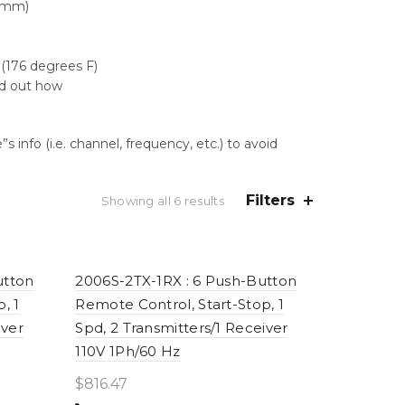
2 mm)
(176 degrees F)
nd out how
 info (i.e. channel, frequency, etc.) to avoid
Filters
Sorted
Showing all 6 results
by
price:
high
to
utton
2006S-2TX-1RX : 6 Push-Button
low
, 1
Remote Control, Start-Stop, 1
iver
Spd, 2 Transmitters/1 Receiver
110V 1Ph/60 Hz
$
816.47