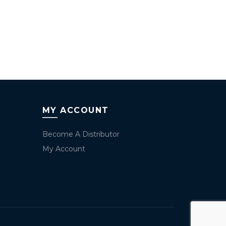
MY ACCOUNT
Become A Distributor
My Account