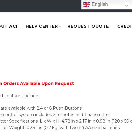
English
UT ACI
HELP CENTER
REQUEST QUOTE
CREDI
 Orders Available Upon Request
d Features include:
are available with 2,4 or 6 Push-Buttons
control system includes 2 remotes and 1 transmitter
ter Specifications: L x W x H: 4.72 in x 2.17 in x 0.98 in (120 x 55
tter Weight: 0.34 lbs (0.2 kg) with two (2) AA size batteries