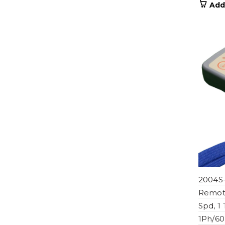
Add
2004S-
Remote
Spd, 1
1Ph/60