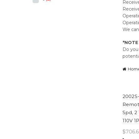
Receiver
Receive
Operati
Operati
We can 
*NOTE
Do you 
potenti
Hom
2002S-
Remote
Spd, 2
110V 1
$
706.6