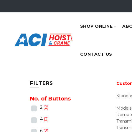
SHOP ONLINE
ABO
CONTACT US
FILTERS
Custom
Standar
No. of Buttons
2
(2)
Models 
Remote 
4
(2)
Transmit
Transmi
6
(2)