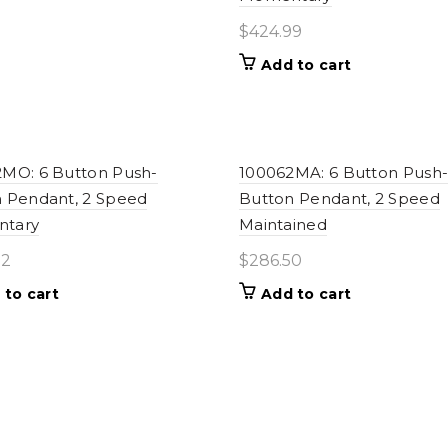
$
424.99
Add to cart
MO: 6 Button Push-
100062MA: 6 Button Push
 Pendant, 2 Speed
Button Pendant, 2 Speed
tary
Maintained
82
$
286.50
 to cart
Add to cart