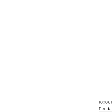
100081
Pendan