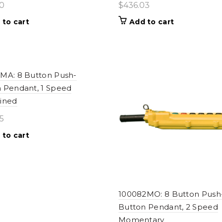
0
$
436.03
 to cart
Add to cart
MA: 8 Button Push-
 Pendant, 1 Speed
ined
5
 to cart
100082MO: 8 Button Push
Button Pendant, 2 Speed
Momentary