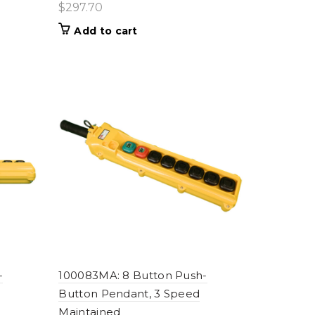
$
297.70
Add to cart
-
100083MA: 8 Button Push-
Button Pendant, 3 Speed
Maintained