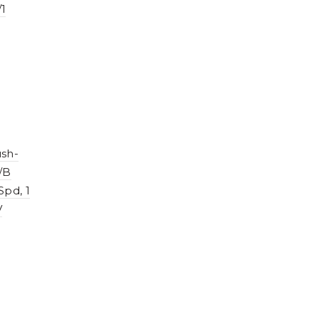
/1
sh-
/B
Spd, 1
V