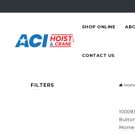
SHOP ONLINE
ABO
CONTACT US
FILTERS
Hom
100083
Button
Momen