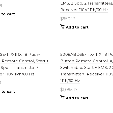
EMS, 2 Spd, 2 Transmitters
9
Receiver 110V 1Ph/60 Hz
 to cart
$
950.17
Add to cart
E-1TX-1RX : 8 Push-
5008ABDSE-1TX-1RX : 8 Pu
 Remote Control, Start +
Button Remote Control, A
Spd, 1 Transmitter /1
Switchable, Start + EMS, 2 
er 110V 1Ph/60 Hz
Transmitter/1 Receiver 110
1Ph/60 Hz
7
$
1,095.17
 to cart
Add to cart