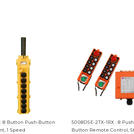
: 8 Button Push-Button
5008DSE-2TX-1RX : 8 Push
t, 1 Speed
Button Remote Control, St