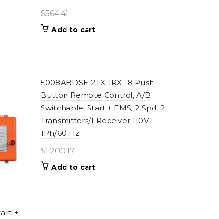
$
564.41
Add to cart
5008ABDSE-2TX-1RX : 8 Push-
Button Remote Control, A/B
Switchable, Start + EMS, 2 Spd, 2
Transmitters/1 Receiver 110V
1Ph/60 Hz
$
1,200.17
Add to cart
-
art +