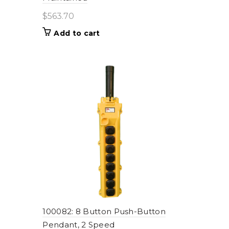
$
563.70
Add to cart
-
100082: 8 Button Push-Button
Pendant, 2 Speed