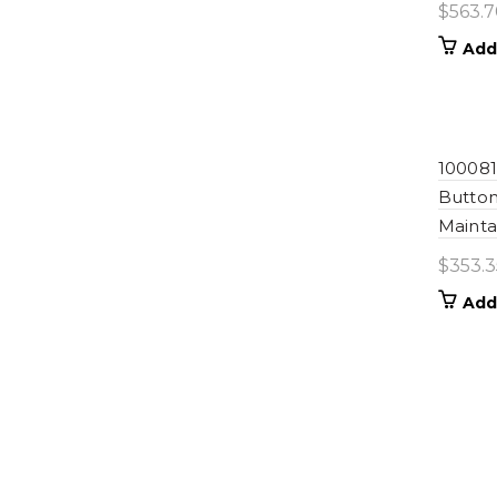
$
563.7
Add
100081
Button
Mainta
$
353.3
Add