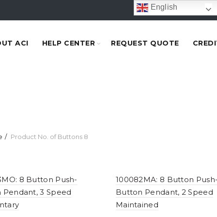
English
UT ACI
HELP CENTER
REQUEST QUOTE
CREDI
e
Product No. of Buttons
8
MO: 8 Button Push-
100082MA: 8 Button Push
 Pendant, 3 Speed
Button Pendant, 2 Speed
tary
Maintained