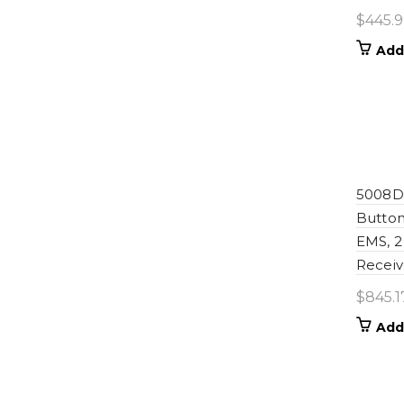
$
445.9
Add
5008DS
Button
EMS, 2 
Receiv
$
845.1
Add