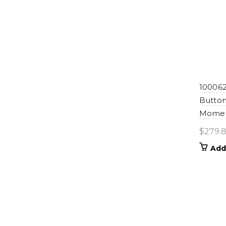
100062
Button
Momen
$
279.
Add