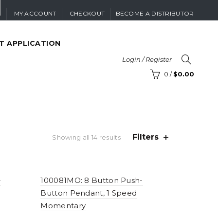
MY ACCOUNT
CHECKOUT
BECOME A DISTRIBUTOR
T APPLICATION
Login / Register
0
/
$
0.00
Filters
Sorted
Showing all 14 results
by
price:
high
to
-
100081MO: 8 Button Push-
low
Button Pendant, 1 Speed
Momentary