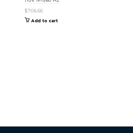
110V 1Ph/60 Hz
$
706.66
Add to cart