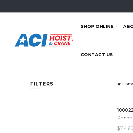
SHOP ONLINE
ABO
CONTACT US
FILTERS
Hom
100022
Penda
$
114.6