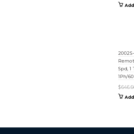
Add
2002S-
Remote
Spd, 1
1Ph/60
$
646.6
Add