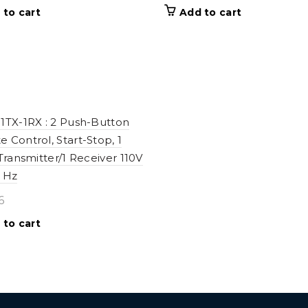
 to cart
Add to cart
1TX-1RX : 2 Push-Button
 Control, Start-Stop, 1
 Transmitter/1 Receiver 110V
 Hz
6
 to cart