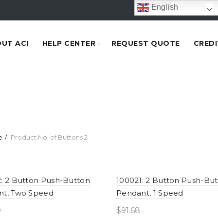
English
UT ACI
HELP CENTER
REQUEST QUOTE
CREDI
e
Product No. of Buttons
2
: 2 Button Push-Button
100021: 2 Button Push-Bu
nt, Two Speed
Pendant, 1 Speed
0
$
91.68