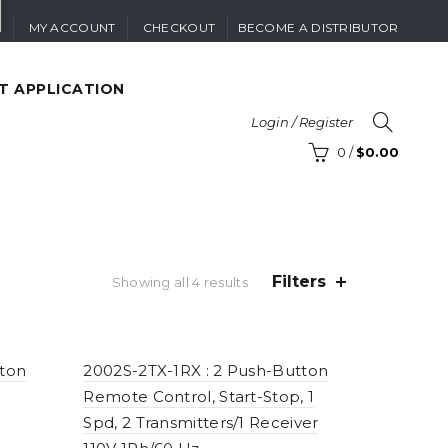
MY ACCOUNT
CHECKOUT
BECOME A DISTRIBUTOR
T APPLICATION
Login / Register
0
/
$
0.00
Filters
Sorted
Showing all 4 results
by
price:
high
to
tton
2002S-2TX-1RX : 2 Push-Button
low
Remote Control, Start-Stop, 1
Spd, 2 Transmitters/1 Receiver