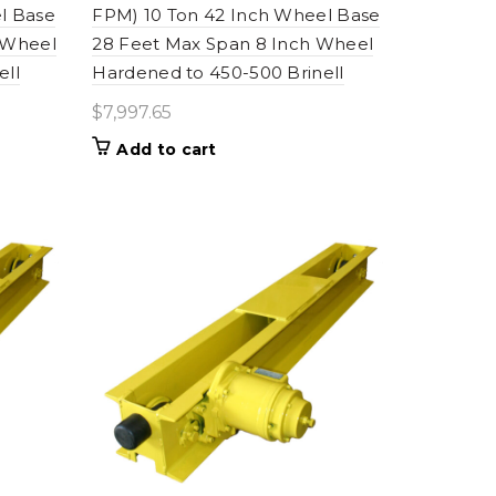
l Base
FPM) 10 Ton 42 Inch Wheel Base
 Wheel
28 Feet Max Span 8 Inch Wheel
ell
Hardened to 450-500 Brinell
$
7,997.65
Add to cart