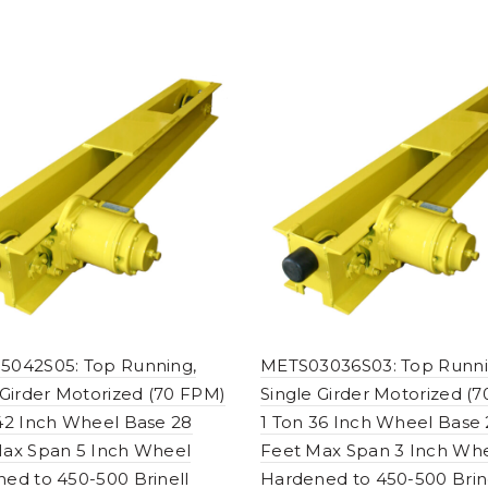
5042S05: Top Running,
METS03036S03: Top Runni
 Girder Motorized (70 FPM)
Single Girder Motorized (
42 Inch Wheel Base 28
1 Ton 36 Inch Wheel Base
ax Span 5 Inch Wheel
Feet Max Span 3 Inch Wh
ed to 450-500 Brinell
Hardened to 450-500 Brin