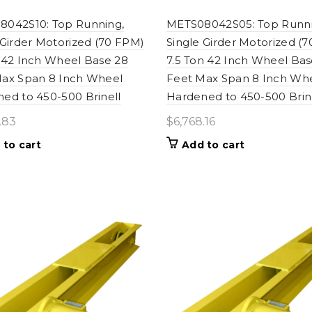
042S10: Top Running,
METS08042S05: Top Runni
 Girder Motorized (70 FPM)
Single Girder Motorized (
 42 Inch Wheel Base 28
7.5 Ton 42 Inch Wheel Bas
ax Span 8 Inch Wheel
Feet Max Span 8 Inch Wh
ed to 450-500 Brinell
Hardened to 450-500 Brin
.83
$
6,768.16
 to cart
Add to cart