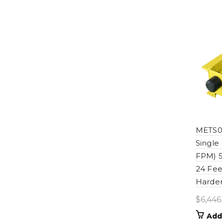
METS06
Single
FPM) 5
24 Fee
Harden
$
6,446
Add