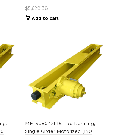
$
5,628.38
Add to cart
ng,
METS08042F15: Top Running,
40
Single Girder Motorized (140