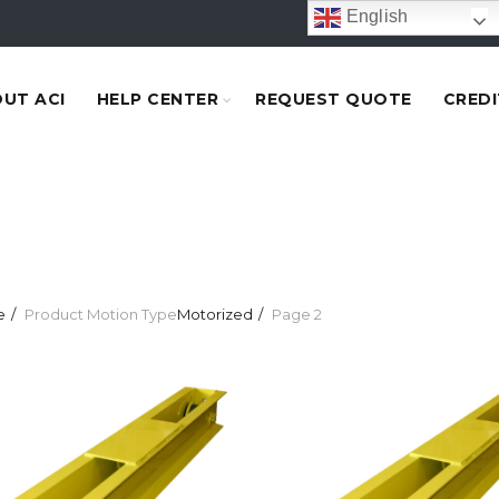
English
UT ACI
HELP CENTER
REQUEST QUOTE
CREDI
e
Product Motion Type
Motorized
Page 2