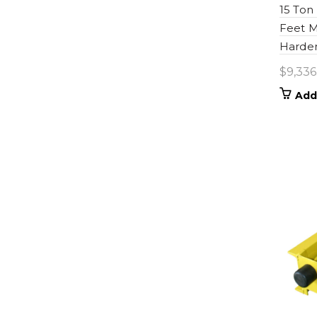
15 Ton
Feet M
Harden
$
9,336
Add