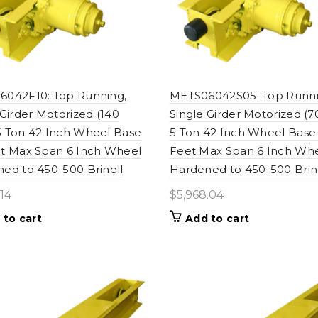
042F10: Top Running,
METS06042S05: Top Runni
 Girder Motorized (140
Single Girder Motorized (
 Ton 42 Inch Wheel Base
5 Ton 42 Inch Wheel Base
t Max Span 6 Inch Wheel
Feet Max Span 6 Inch Wh
ed to 450-500 Brinell
Hardened to 450-500 Brin
.14
$
5,968.04
 to cart
Add to cart