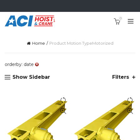
0
Home
Product Motion Type
Motorized
orderby: date
Show Sidebar
Filters