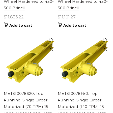
Wheel Hardened to 450-
Wheel Hardened to 450-
500 Brinell
500 Brinell
$
11,833.22
$
11,101.27
Add to cart
Add to cart
METS10078S20: Top
METS10078F50: Top
Running, Single Girder
Running, Single Girder
Motorized (70 FPM) 15
Motorized (140 FPM) 15