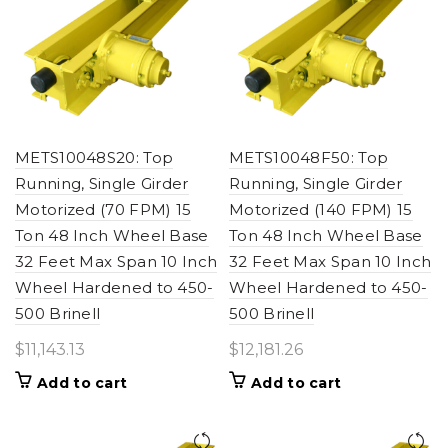
METS10048S20: Top
METS10048F50: Top
Running, Single Girder
Running, Single Girder
Motorized (70 FPM) 15
Motorized (140 FPM) 15
Ton 48 Inch Wheel Base
Ton 48 Inch Wheel Base
32 Feet Max Span 10 Inch
32 Feet Max Span 10 Inch
Wheel Hardened to 450-
Wheel Hardened to 450-
500 Brinell
500 Brinell
$
11,143.13
$
12,181.26
Add to cart
Add to cart