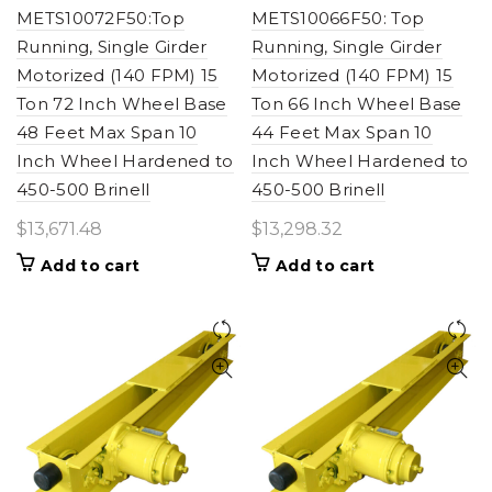
METS10072F50:Top
METS10066F50: Top
Running, Single Girder
Running, Single Girder
Motorized (140 FPM) 15
Motorized (140 FPM) 15
Ton 72 Inch Wheel Base
Ton 66 Inch Wheel Base
48 Feet Max Span 10
44 Feet Max Span 10
Inch Wheel Hardened to
Inch Wheel Hardened to
450-500 Brinell
450-500 Brinell
$
13,671.48
$
13,298.32
Add to cart
Add to cart