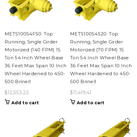
METS10054F50: Top
METS10054S20: Top
Running, Single Girder
Running, Single Girder
Motorized (140 FPM) 15
Motorized (70 FPM) 15
Ton 54 Inch Wheel Base
Ton 54 Inch Wheel Base
36 Feet Max Span 10 Inch
36 Feet Max Span 10 Inch
Wheel Hardened to 450-
Wheel Hardened to 450-
500 Brinell
500 Brinell
$
12,553.22
$
11,419.41
Add to cart
Add to cart