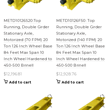
METD10126S20:Top
METD10126F50: Top
Running, Double Girder
Running, Double Girder
Stationary Axle,
Stationary Axle,
Motorized (70 FPM) 20
Motorized (140 FPM) 20
Ton 126 Inch Wheel Base
Ton 126 Inch Wheel Base
84 Feet Max Span 10
84 Feet Max Span 10
Inch Wheel Hardened to
Inch Wheel Hardened to
450-500 Brinell
450-500 Brinell
$
12,196.81
$
12,928.76
Add to cart
Add to cart