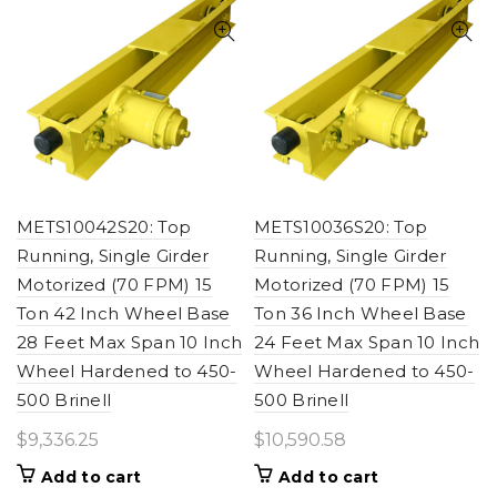
METS10042S20: Top
METS10036S20: Top
Running, Single Girder
Running, Single Girder
Motorized (70 FPM) 15
Motorized (70 FPM) 15
Ton 42 Inch Wheel Base
Ton 36 Inch Wheel Base
28 Feet Max Span 10 Inch
24 Feet Max Span 10 Inch
Wheel Hardened to 450-
Wheel Hardened to 450-
500 Brinell
500 Brinell
$
9,336.25
$
10,590.58
Add to cart
Add to cart