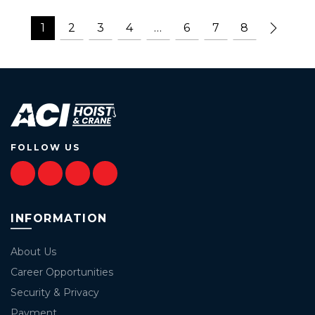
1
2
3
4
…
6
7
8
FOLLOW US
INFORMATION
About Us
Career Opportunities
Security & Privacy
Payment