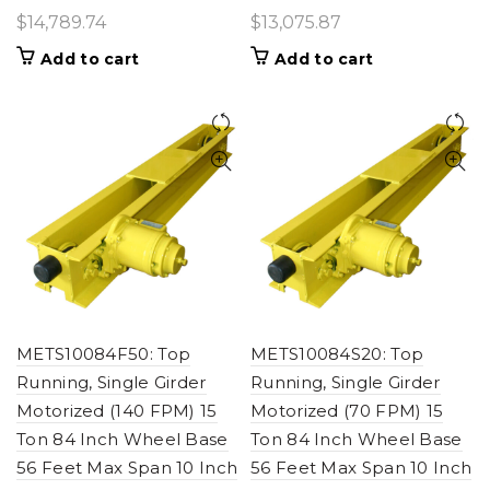
$
14,789.74
$
13,075.87
Add to cart
Add to cart
METS10084F50: Top
METS10084S20: Top
Running, Single Girder
Running, Single Girder
Motorized (140 FPM) 15
Motorized (70 FPM) 15
Ton 84 Inch Wheel Base
Ton 84 Inch Wheel Base
56 Feet Max Span 10 Inch
56 Feet Max Span 10 Inch