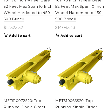
Ton 78 Inch Wheel Base
Ton 78 Inch Wheel Base
52 Feet Max Span 10 Inch
52 Feet Max Span 10 Inch
Wheel Hardened to 450-
Wheel Hardened to 450-
500 Brinell
500 Brinell
$
12,523.32
$
14,043.43
Add to cart
Add to cart
METS10072S20: Top
METS10066S20: Top
Running, Single Girder
Running, Single Girder