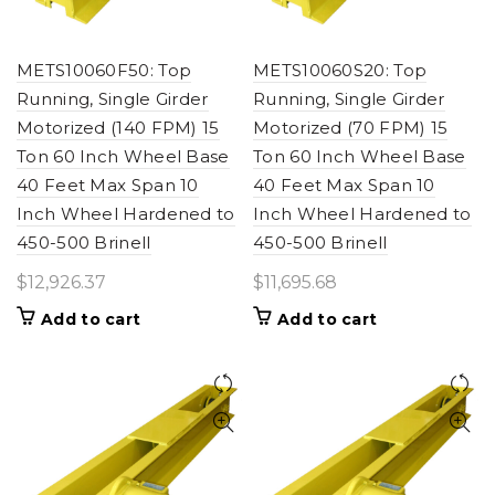
METS10060F50: Top
METS10060S20: Top
Running, Single Girder
Running, Single Girder
Motorized (140 FPM) 15
Motorized (70 FPM) 15
Ton 60 Inch Wheel Base
Ton 60 Inch Wheel Base
40 Feet Max Span 10
40 Feet Max Span 10
Inch Wheel Hardened to
Inch Wheel Hardened to
450-500 Brinell
450-500 Brinell
$
12,926.37
$
11,695.68
Add to cart
Add to cart