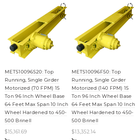
METS10096S20: Top
METS10096F50: Top
Running, Single Girder
Running, Single Girder
Motorized (70 FPM) 15
Motorized (140 FPM) 15
Ton 96 Inch Wheel Base
Ton 96 Inch Wheel Base
64 Feet Max Span 10 Inch
64 Feet Max Span 10 Inch
Wheel Hardened to 450-
Wheel Hardened to 450-
500 Brinell
500 Brinell
$
15,161.69
$
13,352.14