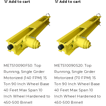
Add to cart
Add to cart
METS10090F50: Top
METS10090S20: Top
Running, Single Girder
Running, Single Girder
Motorized (140 FPM) 15
Motorized (70 FPM) 15
Ton 90 Inch Wheel Base
Ton 90 Inch Wheel Base
40 Feet Max Span 10
40 Feet Max Span 10
Inch Wheel Hardened to
Inch Wheel Hardened to
450-500 Brinell
450-500 Brinell