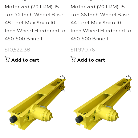
Motorized (70 FPM) 15
Motorized (70 FPM) 15
Ton 72 Inch Wheel Base
Ton 66 Inch Wheel Base
48 Feet Max Span 10
44 Feet Max Span 10
Inch Wheel Hardened to
Inch Wheel Hardened to
450-500 Brinell
450-500 Brinell
$
10,522.38
$
11,970.76
Add to cart
Add to cart