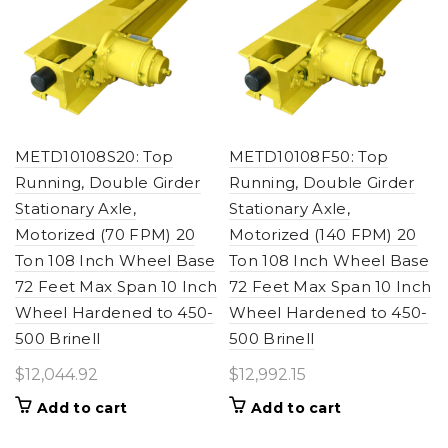
METD10108S20: Top
METD10108F50: Top
Running, Double Girder
Running, Double Girder
Stationary Axle,
Stationary Axle,
Motorized (70 FPM) 20
Motorized (140 FPM) 20
Ton 108 Inch Wheel Base
Ton 108 Inch Wheel Base
72 Feet Max Span 10 Inch
72 Feet Max Span 10 Inch
Wheel Hardened to 450-
Wheel Hardened to 450-
500 Brinell
500 Brinell
$
12,044.92
$
12,992.15
Add to cart
Add to cart