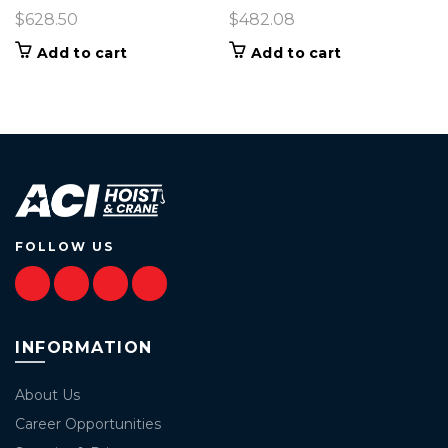
$
628.50
$
482.08
Add to cart
Add to cart
FOLLOW US
INFORMATION
About Us
Career Opportunities