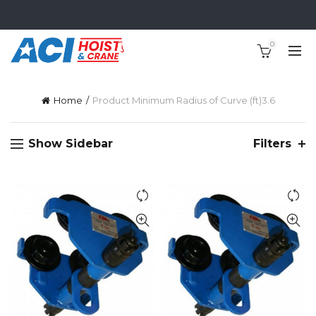
0
Home
Product Minimum Radius of Curve (ft)
3.6
Show Sidebar
Filters