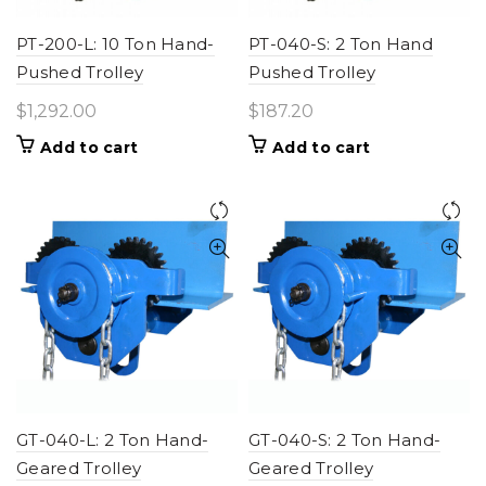
PT-200-L: 10 Ton Hand-
PT-040-S: 2 Ton Hand
Pushed Trolley
Pushed Trolley
$
1,292.00
$
187.20
Add to cart
Add to cart
GT-040-L: 2 Ton Hand-
GT-040-S: 2 Ton Hand-
Geared Trolley
Geared Trolley