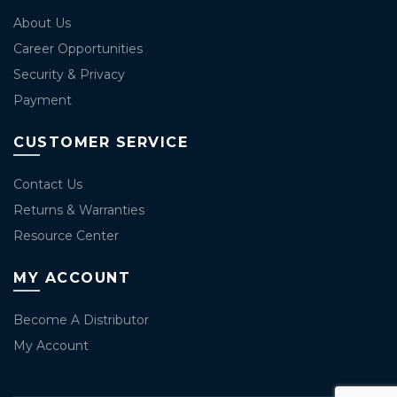
About Us
Career Opportunities
Security & Privacy
Payment
CUSTOMER SERVICE
Contact Us
Returns & Warranties
Resource Center
MY ACCOUNT
Become A Distributor
My Account