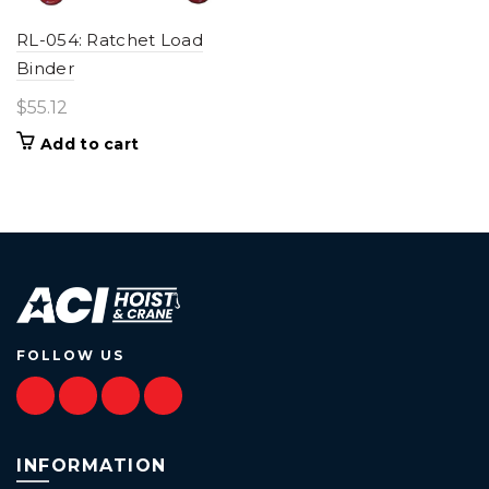
RL-054: Ratchet Load
Binder
$
55.12
Add to cart
FOLLOW US
INFORMATION