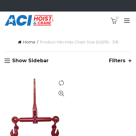
0
Home
Product Min-Max Chain Size (in)
5/16 - 3/8
Show Sidebar
Filters