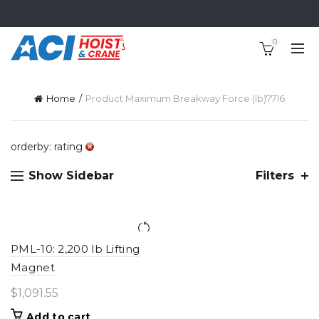
0
Home
Product Maximum Breakway Force (lb)
7716
orderby: rating
Show Sidebar
Filters
PML-10: 2,200 lb Lifting
Magnet
$
1,091.55
Add to cart