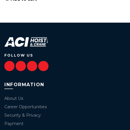
FOLLOW US
INFORMATION
About Us
Career Opportunities
Security & Privacy
Payment