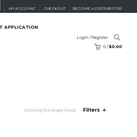
MY ACCOUNT
CHECKOUT
BECOME A DISTRIBUTOR
T APPLICATION
Login / Register
0
/
$
0.00
Filters
Showing the single result