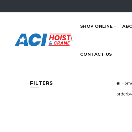
SHOP ONLINE
ABO
CONTACT US
FILTERS
Hom
orderby