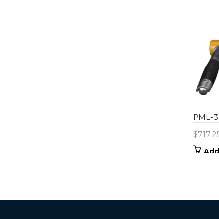
PML-3:
$
717.2
Add