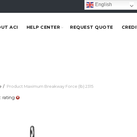
English
UT ACI
HELP CENTER
REQUEST QUOTE
CREDI
e
Product Maximum Breakway Force (lb)
2315
: rating