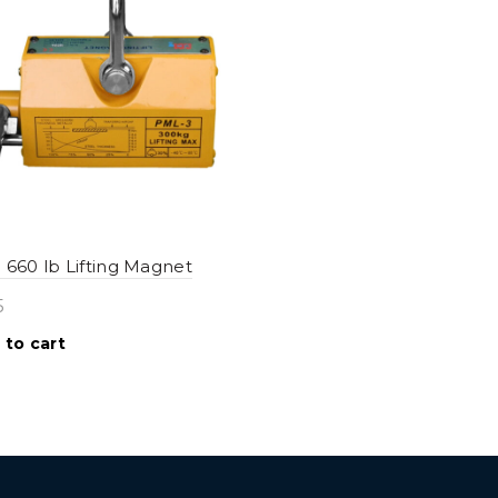
 660 lb Lifting Magnet
5
 to cart