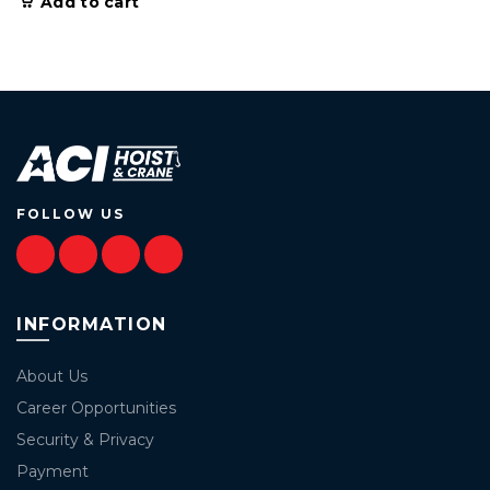
Add to cart
FOLLOW US
INFORMATION
About Us
Career Opportunities
Security & Privacy
Payment