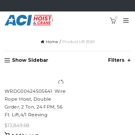
0
Home
Product Lift (ft)
61
Show Sidebar
Filters
WRDG00424S05641: Wire
Rope Hoist, Double
Girder, 2 Ton, 24 FPM, 56
Ft. Lift,4/1 Reeving
$
13,849.68