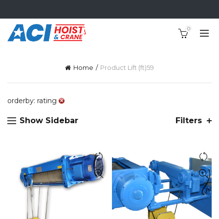
0
Home
Product Lift (ft)
59
orderby: rating
Show Sidebar
Filters