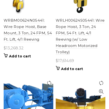
WRBM00624N05441:
WRLH00624S05441: Wire
Wire Rope Hoist, Base
Rope Hoist, 3 Ton, 24
Mount, 3 Ton, 24 FPM, 54
FPM, 54 Ft. Lift, 4/1
Ft. Lift, 4/1 Reeving
Reeving (w/ Low
Headroom Motorized
$
13,268.32
Trolley)
Add to cart
$
17,614.69
Add to cart