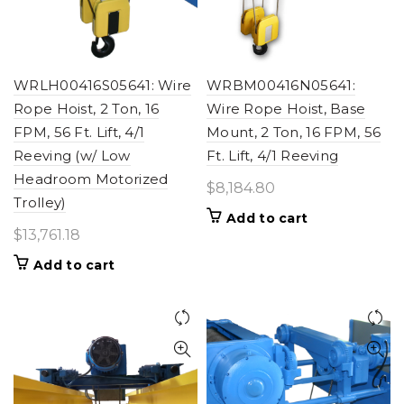
WRLH00416S05641: Wire
WRBM00416N05641:
Rope Hoist, 2 Ton, 16
Wire Rope Hoist, Base
FPM, 56 Ft. Lift, 4/1
Mount, 2 Ton, 16 FPM, 56
Reeving (w/ Low
Ft. Lift, 4/1 Reeving
Headroom Motorized
$
8,184.80
Trolley)
Add to cart
$
13,761.18
Add to cart