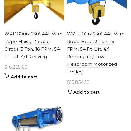
WRDG00616S05441: Wire
WRLH00616S05441: Wire
Rope Hoist, Double
Rope Hoist, 3 Ton, 16
Girder, 3 Ton, 16 FPM, 54
FPM, 54 Ft. Lift, 4/1
Ft. Lift, 4/1 Reeving
Reeving (w/ Low
Headroom Motorized
$
16,265.60
Trolley)
Add to cart
$
15,854.18
Add to cart