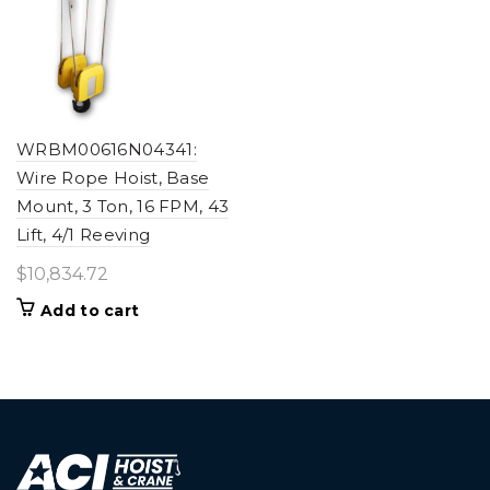
WRBM00616N04341:
Wire Rope Hoist, Base
Mount, 3 Ton, 16 FPM, 43
Lift, 4/1 Reeving
$
10,834.72
Add to cart