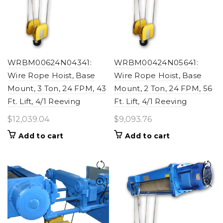
WRBM00624N04341:
WRBM00424N05641:
Wire Rope Hoist, Base
Wire Rope Hoist, Base
Mount, 3 Ton, 24 FPM, 43
Mount, 2 Ton, 24 FPM, 56
Ft. Lift, 4/1 Reeving
Ft. Lift, 4/1 Reeving
$
12,039.04
$
9,093.76
Add to cart
Add to cart