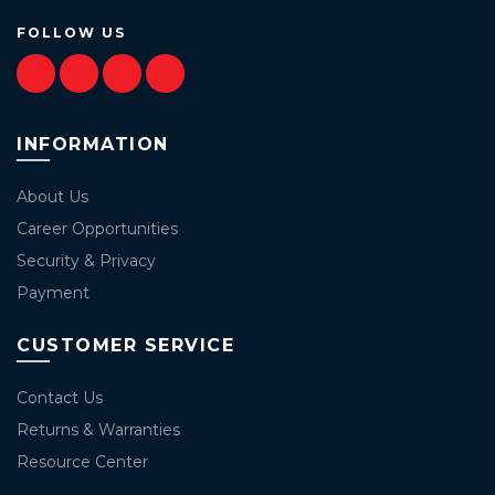
FOLLOW US
INFORMATION
About Us
Career Opportunities
Security & Privacy
Payment
CUSTOMER SERVICE
Contact Us
Returns & Warranties
Resource Center