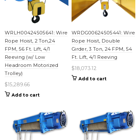
WRLH00424S05641: Wire
WRDG00624S05441: Wire
Rope Hoist, 2 Ton,24
Rope Hoist, Double
FPM, 56 Ft. Lift, 4/1
Girder, 3 Ton, 24 FPM, 54
Reeving (w/ Low
Ft. Lift, 4/1 Reeving
Headroom Motorized
$
18,073.12
Trolley)
Add to cart
$
15,289.66
Add to cart