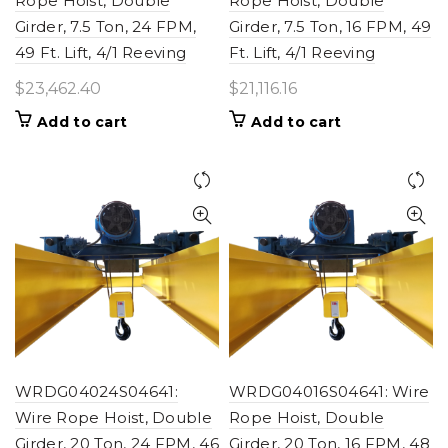
Rope Hoist, Double
Rope Hoist, Double
Girder, 7.5 Ton, 24 FPM,
Girder, 7.5 Ton, 16 FPM, 49
49 Ft. Lift, 4/1 Reeving
Ft. Lift, 4/1 Reeving
$
23,462.40
$
21,116.16
Add to cart
Add to cart
WRDG04024S04641:
WRDG04016S04641: Wire
Wire Rope Hoist, Double
Rope Hoist, Double
Girder, 20 Ton, 24 FPM, 46
Girder, 20 Ton, 16 FPM, 48