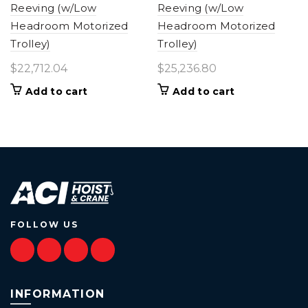
Reeving (w/Low
Reeving (w/Low
Headroom Motorized
Headroom Motorized
Trolley)
Trolley)
$
22,712.04
$
25,236.80
Add to cart
Add to cart
FOLLOW US
INFORMATION