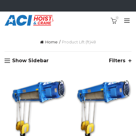
0
Home
Product Lift (ft)
48
Show Sidebar
Filters