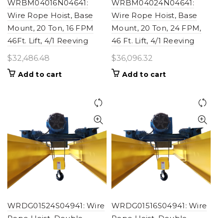
WRBM04016N04641:
WRBM04024N04641:
Wire Rope Hoist, Base
Wire Rope Hoist, Base
Mount, 20 Ton, 16 FPM
Mount, 20 Ton, 24 FPM,
46Ft. Lift, 4/1 Reeving
46 Ft. Lift, 4/1 Reeving
$
32,486.48
$
36,096.32
Add to cart
Add to cart
WRDG01524S04941: Wire
WRDG01516S04941: Wire