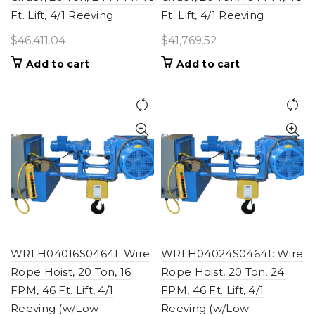
Ft. Lift, 4/1 Reeving
Ft. Lift, 4/1 Reeving
$
46,411.04
$
41,769.52
Add to cart
Add to cart
WRLH04016S04641: Wire
WRLH04024S04641: Wire
Rope Hoist, 20 Ton, 16
Rope Hoist, 20 Ton, 24
FPM, 46 Ft. Lift, 4/1
FPM, 46 Ft. Lift, 4/1
Reeving (w/Low
Reeving (w/Low