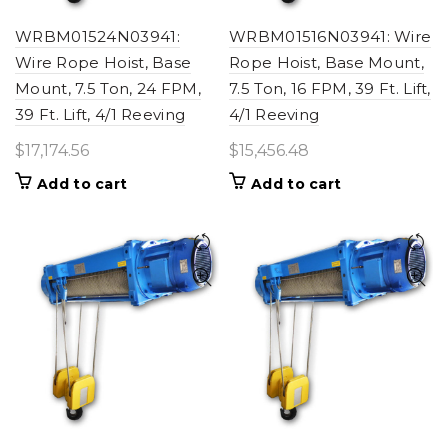
WRBM01524N03941:
WRBM01516N03941: Wire
Wire Rope Hoist, Base
Rope Hoist, Base Mount,
Mount, 7.5 Ton, 24 FPM,
7.5 Ton, 16 FPM, 39 Ft. Lift,
39 Ft. Lift, 4/1 Reeving
4/1 Reeving
$
17,174.56
$
15,456.48
Add to cart
Add to cart