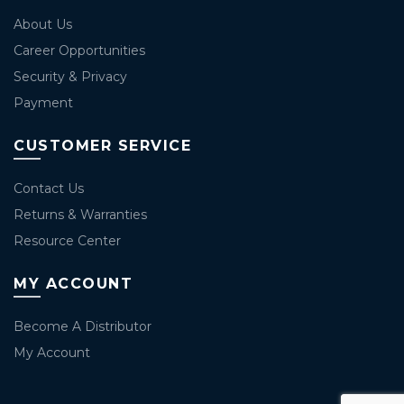
About Us
Career Opportunities
Security & Privacy
Payment
CUSTOMER SERVICE
Contact Us
Returns & Warranties
Resource Center
MY ACCOUNT
Become A Distributor
My Account