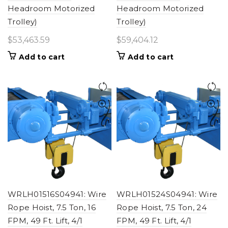
Headroom Motorized
Headroom Motorized
Trolley)
Trolley)
$
53,463.59
$
59,404.12
Add to cart
Add to cart
WRLH01516S04941: Wire
WRLH01524S04941: Wire
Rope Hoist, 7.5 Ton, 16
Rope Hoist, 7.5 Ton, 24
FPM, 49 Ft. Lift, 4/1
FPM, 49 Ft. Lift, 4/1