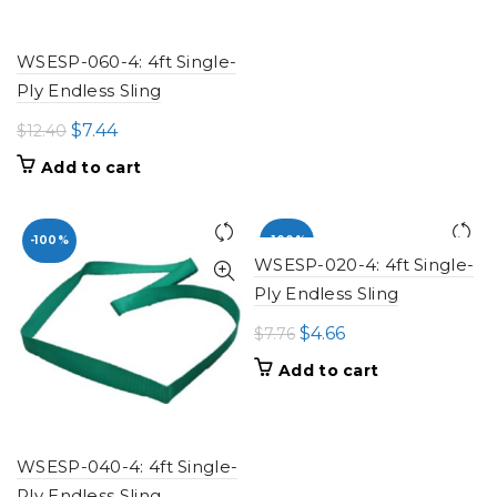
$16.80.
$10.08.
WSESP-060-4: 4ft Single-
Ply Endless Sling
Original
Current
$
7.44
$
12.40
price
price
Add to cart
was:
is:
$12.40.
$7.44.
-100%
-100%
WSESP-020-4: 4ft Single-
Ply Endless Sling
Original
Current
$
4.66
$
7.76
price
price
Add to cart
was:
is:
$7.76.
$4.66.
WSESP-040-4: 4ft Single-
Ply Endless Sling