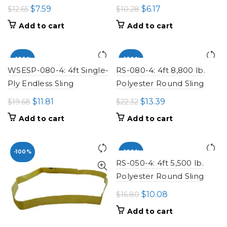
Original
Current
Original
Current
$
7.59
$
6.17
$
12.65
$
10.28
price
price
price
price
Add to cart
Add to cart
was:
is:
was:
is:
$12.65.
$7.59.
$10.28.
$6.17.
-100%
-100%
WSESP-080-4: 4ft Single-
RS-080-4: 4ft 8,800 lb.
Ply Endless Sling
Polyester Round Sling
Original
Current
Original
Current
$
11.81
$
13.39
$
19.68
$
22.32
price
price
price
price
Add to cart
Add to cart
was:
is:
was:
is:
$19.68.
$11.81.
$22.32.
$13.39.
-100%
-100%
RS-050-4: 4ft 5,500 lb.
Polyester Round Sling
Original
Current
$
10.08
$
16.80
price
price
Add to cart
was:
is: