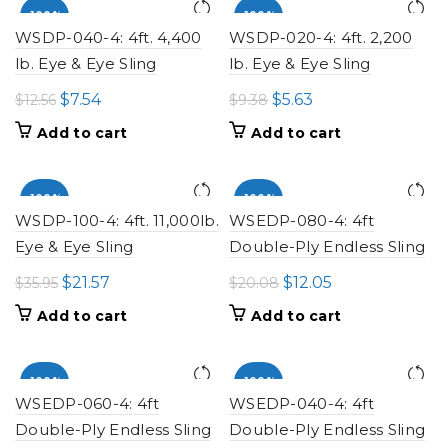
-100%
-100%
WSDP-040-4: 4ft. 4,400
WSDP-020-4: 4ft. 2,200
lb. Eye & Eye Sling
lb. Eye & Eye Sling
Original
Current
Original
Current
$
7.54
$
5.63
$
12.56
$
9.38
price
price
price
price
Add to cart
Add to cart
was:
is:
was:
is:
$12.56.
$7.54.
$9.38.
$5.63.
-100%
-100%
WSDP-100-4: 4ft. 11,000lb.
WSEDP-080-4: 4ft
Eye & Eye Sling
Double-Ply Endless Sling
Original
Current
Original
Current
$
21.57
$
12.05
$
35.95
$
20.08
price
price
price
price
Add to cart
Add to cart
was:
is:
was:
is:
$35.95.
$21.57.
$20.08.
$12.05.
-100%
-100%
WSEDP-060-4: 4ft
WSEDP-040-4: 4ft
Double-Ply Endless Sling
Double-Ply Endless Sling