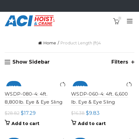
0
Home
Product Length (ft)
4
Show Sidebar
Filters
-100%
-100%
WSDP-080-4: 4ft.
WSDP-060-4: 4ft. 6,600
8,800lb. Eye & Eye Sling
lb. Eye & Eye Sling
Original
Current
Original
Current
$
17.29
$
9.83
$
28.82
$
16.38
price
price
price
price
Add to cart
Add to cart
was:
is:
was:
is:
$28.82.
$17.29.
$16.38.
$9.83.