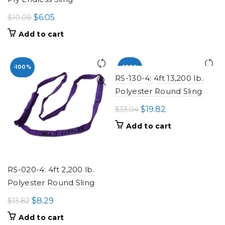
Original
Current
$
6.05
$
10.08
price
price
Add to cart
was:
is:
$10.08.
$6.05.
-100%
-100%
RS-130-4: 4ft 13,200 lb.
Polyester Round Sling
Original
Current
$
19.82
$
33.04
price
price
Add to cart
was:
is:
$33.04.
$19.82.
RS-020-4: 4ft 2,200 lb.
Polyester Round Sling
Original
Current
$
8.29
$
13.82
price
price
Add to cart