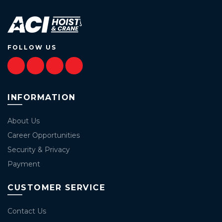
FOLLOW US
INFORMATION
About Us
Career Opportunities
Security & Privacy
Payment
CUSTOMER SERVICE
Contact Us