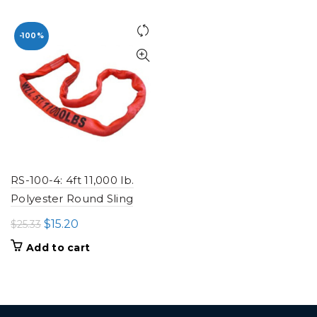
was:
is:
$13.82.
$8.29.
-100%
RS-100-4: 4ft 11,000 lb.
Polyester Round Sling
Original
Current
$
15.20
$
25.33
price
price
Add to cart
was:
is:
$25.33.
$15.20.