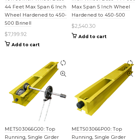
44 Feet Max Span 6 Inch
Max Span 5 Inch Wheel
Wheel Hardened to 450-
Hardened to 450-500
500 Brinell
$
2,540.30
$
7,199.92
Add to cart
Add to cart
METS03066G00: Top
METS03066P00: Top
Running, Single Girder
Running, Single Girder