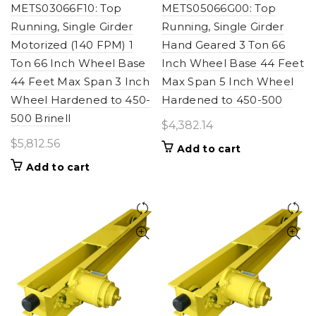
METS03066F10: Top
METS05066G00: Top
Running, Single Girder
Running, Single Girder
Motorized (140 FPM) 1
Hand Geared 3 Ton 66
Ton 66 Inch Wheel Base
Inch Wheel Base 44 Feet
44 Feet Max Span 3 Inch
Max Span 5 Inch Wheel
Wheel Hardened to 450-
Hardened to 450-500
500 Brinell
$
4,382.14
$
5,812.56
Add to cart
Add to cart