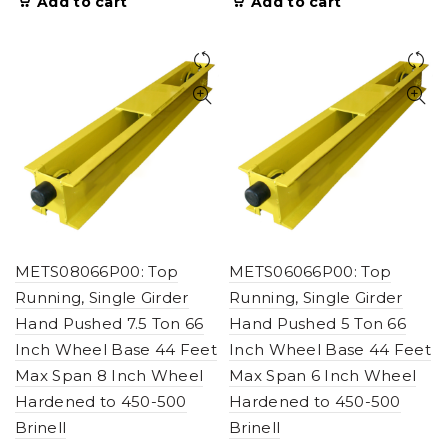
Add to cart
Add to cart
METS08066P00: Top
METS06066P00: Top
Running, Single Girder
Running, Single Girder
Hand Pushed 7.5 Ton 66
Hand Pushed 5 Ton 66
Inch Wheel Base 44 Feet
Inch Wheel Base 44 Feet
Max Span 8 Inch Wheel
Max Span 6 Inch Wheel
Hardened to 450-500
Hardened to 450-500
Brinell
Brinell