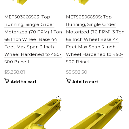
METS03066S03: Top
METS05066S05: Top
Running, Single Girder
Running, Single Girder
Motorized (70 FPM) 1 Ton
Motorized (70 FPM) 3 Ton
66 Inch Wheel Base 44
66 Inch Wheel Base 44
Feet Max Span 3 Inch
Feet Max Span 5 Inch
Wheel Hardened to 450-
Wheel Hardened to 450-
500 Brinell
500 Brinell
$
5,258.81
$
5,592.50
Add to cart
Add to cart