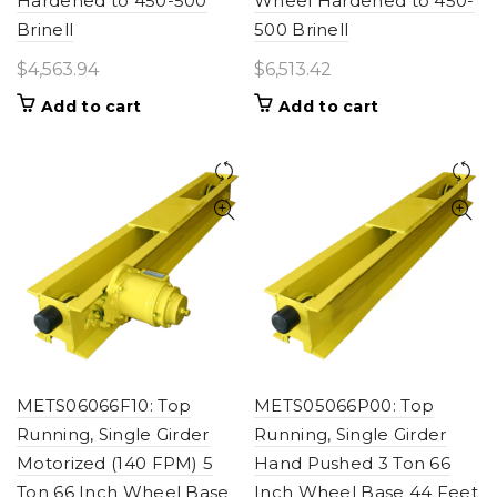
Hardened to 450-500
Wheel Hardened to 450-
Brinell
500 Brinell
$
4,563.94
$
6,513.42
Add to cart
Add to cart
METS06066F10: Top
METS05066P00: Top
Running, Single Girder
Running, Single Girder
Motorized (140 FPM) 5
Hand Pushed 3 Ton 66
Ton 66 Inch Wheel Base
Inch Wheel Base 44 Feet