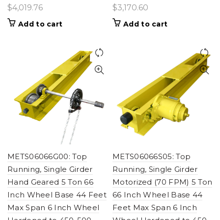
$
4,019.76
$
3,170.60
Add to cart
Add to cart
METS06066G00: Top
METS06066S05: Top
Running, Single Girder
Running, Single Girder
Hand Geared 5 Ton 66
Motorized (70 FPM) 5 Ton
Inch Wheel Base 44 Feet
66 Inch Wheel Base 44
Max Span 6 Inch Wheel
Feet Max Span 6 Inch