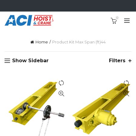
0
Home
Product Kit Max Span (ft)
44
Show Sidebar
Filters