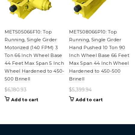
METS05066F10: Top
METS08066P10: Top
Running, Single Girder
Running, Single Girder
Motorized (140 FPM) 3
Hand Pushed 10 Ton 90
Ton 66 Inch Wheel Base
Inch Wheel Base 66 Feet
44 Feet Max Span 5 Inch
Max Span 44 Inch Wheel
Wheel Hardened to 450-
Hardened to 450-500
500 Brinell
Brinell
$
6,180.93
$
5,399.94
Add to cart
Add to cart