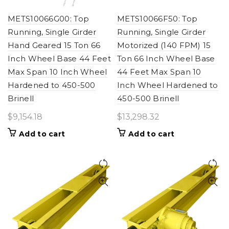
METS10066G00: Top
METS10066F50: Top
Running, Single Girder
Running, Single Girder
Hand Geared 15 Ton 66
Motorized (140 FPM) 15
Inch Wheel Base 44 Feet
Ton 66 Inch Wheel Base
Max Span 10 Inch Wheel
44 Feet Max Span 10
Hardened to 450-500
Inch Wheel Hardened to
Brinell
450-500 Brinell
$
9,154.18
$
13,298.32
Add to cart
Add to cart