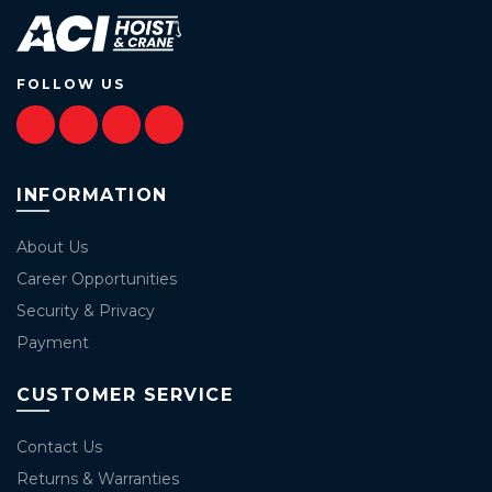
FOLLOW US
INFORMATION
About Us
Career Opportunities
Security & Privacy
Payment
CUSTOMER SERVICE
Contact Us
Returns & Warranties