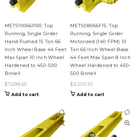
METS10066P00: Top
METS08066F15: Top
Running, Single Girder
Running, Single Girder
Hand Pushed 15 Ton 66
Motorized (140 FPM) 10
Inch Wheel Base 44 Feet
Ton 66 Inch Wheel Base
Max Span 10 Inch Wheel
44 Feet Max Span 8 Inch
Hardened to 450-500
Wheel Hardened to 450-
Brinell
500 Brinell
$
7,698.65
$
9,300.10
Add to cart
Add to cart