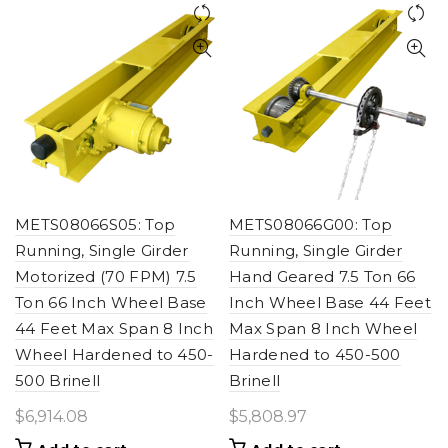
METS08066S05: Top
METS08066G00: Top
Running, Single Girder
Running, Single Girder
Motorized (70 FPM) 7.5
Hand Geared 7.5 Ton 66
Ton 66 Inch Wheel Base
Inch Wheel Base 44 Feet
44 Feet Max Span 8 Inch
Max Span 8 Inch Wheel
Wheel Hardened to 450-
Hardened to 450-500
500 Brinell
Brinell
$
6,914.08
$
5,808.97