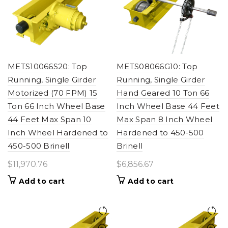
METS10066S20: Top
METS08066G10: Top
Running, Single Girder
Running, Single Girder
Motorized (70 FPM) 15
Hand Geared 10 Ton 66
Ton 66 Inch Wheel Base
Inch Wheel Base 44 Feet
44 Feet Max Span 10
Max Span 8 Inch Wheel
Inch Wheel Hardened to
Hardened to 450-500
450-500 Brinell
Brinell
$
11,970.76
$
6,856.67
Add to cart
Add to cart