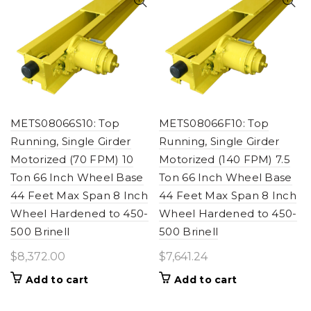
METS08066S10: Top
METS08066F10: Top
Running, Single Girder
Running, Single Girder
Motorized (70 FPM) 10
Motorized (140 FPM) 7.5
Ton 66 Inch Wheel Base
Ton 66 Inch Wheel Base
44 Feet Max Span 8 Inch
44 Feet Max Span 8 Inch
Wheel Hardened to 450-
Wheel Hardened to 450-
500 Brinell
500 Brinell
$
8,372.00
$
7,641.24
Add to cart
Add to cart