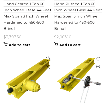
Hand Geared 1 Ton 66
Hand Pushed 1 Ton 66
Inch Wheel Base 44 Feet
Inch Wheel Base 44 Feet
Max Span 3 Inch Wheel
Max Span 3 Inch Wheel
Hardened to 450-500
Hardened to 450-500
Brinell
Brinell
$
3,797.30
$
2,063.10
Add to cart
Add to cart