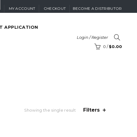
MY ACCOUNT
CHECKOUT
BECOME A DISTRIBUTOR
T APPLICATION
Login / Register
0
/
$
0.00
Filters
Showing the single result