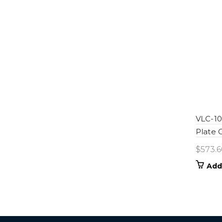
VLC-100
Plate
$
573.6
Add