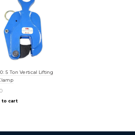
: 5 Ton Vertical Lifting
 Clamp
0
 to cart