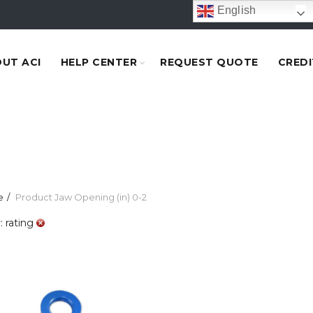
English
UT ACI
HELP CENTER
REQUEST QUOTE
CREDI
e
Product Jaw Opening (in)
0-2
: rating