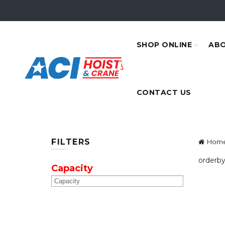
SHOP ONLINE
ABO
CONTACT US
FILTERS
Hom
orderby
Capacity