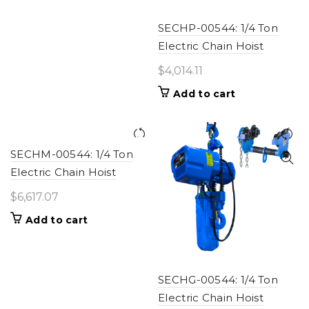
SECHP-00544: 1/4 Ton
Electric Chain Hoist
$
4,014.11
Add to cart
SECHM-00544: 1/4 Ton
Electric Chain Hoist
$
6,617.07
Add to cart
SECHG-00544: 1/4 Ton
Electric Chain Hoist