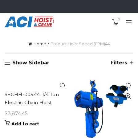
0
Home
Product Hoist Speed (FPM)
44
Show Sidebar
Filters
SECHH-00544: 1/4 Ton
Electric Chain Hoist
$
3,874.45
Add to cart