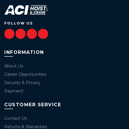
FOLLOW US
INFORMATION
About Us
Career Opportunities
Security & Privacy
Payment
CUSTOMER SERVICE
Contact Us
Returns & Warranties