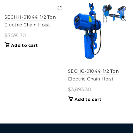
SECHH-01044: 1/2 Ton
Electric Chain Hoist
$
3,591.70
Add to cart
SECHG-01044: 1/2 Ton
Electric Chain Hoist
$
3,893.30
Add to cart