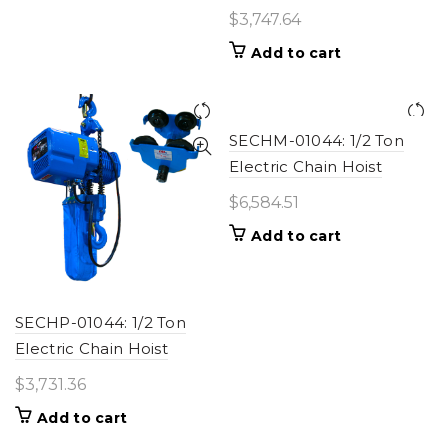
$
3,747.64
Add to cart
SECHM-01044: 1/2 Ton
Electric Chain Hoist
$
6,584.51
Add to cart
SECHP-01044: 1/2 Ton
Electric Chain Hoist
$
3,731.36
Add to cart