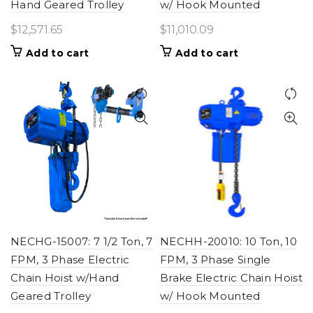
Hand Geared Trolley
w/ Hook Mounted
$
12,571.65
$
11,010.09
Add to cart
Add to cart
NECHG-15007: 7 1/2 Ton, 7
NECHH-20010: 10 Ton, 10
FPM, 3 Phase Electric
FPM, 3 Phase Single
Chain Hoist w/Hand
Brake Electric Chain Hoist
Geared Trolley
w/ Hook Mounted