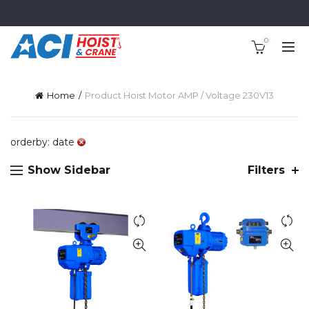
0
Home
Product Hoist Motor AMP / Voltage 230V
13
orderby: date
Show Sidebar
Filters