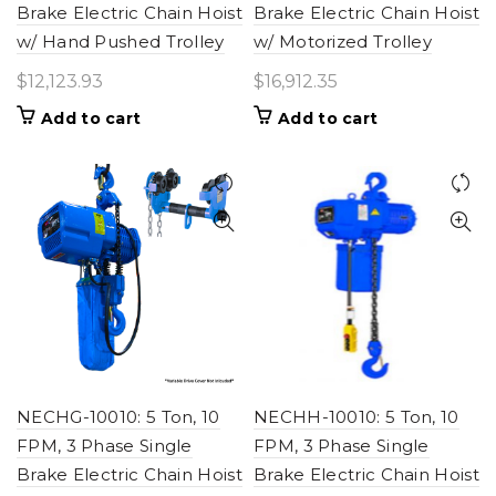
Brake Electric Chain Hoist
Brake Electric Chain Hoist
w/ Hand Pushed Trolley
w/ Motorized Trolley
$
12,123.93
$
16,912.35
Add to cart
Add to cart
NECHG-10010: 5 Ton, 10
NECHH-10010: 5 Ton, 10
FPM, 3 Phase Single
FPM, 3 Phase Single
Brake Electric Chain Hoist
Brake Electric Chain Hoist