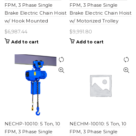
FPM, 3 Phase Single
FPM, 3 Phase Single
Brake Electric Chain Hoist
Brake Electric Chain Hoist
w/ Hook Mounted
w/ Motorized Trolley
$
6,987.44
$
9,991.80
Add to cart
Add to cart
NECHP-10010: 5 Ton, 10
NECHM-10010: 5 Ton, 10
FPM, 3 Phase Single
FPM, 3 Phase Single