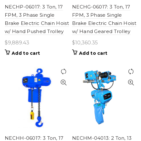
NECHP-06017: 3 Ton, 17
NECHG-06017: 3 Ton, 17
FPM, 3 Phase Single
FPM, 3 Phase Single
Brake Electric Chain Hoist
Brake Electric Chain Hoist
w/ Hand Pushed Trolley
w/ Hand Geared Trolley
$
9,889.43
$
10,360.35
Add to cart
Add to cart
NECHH-06017: 3 Ton, 17
NECHM-04013: 2 Ton, 13