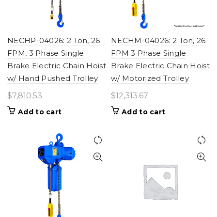
NECHP-04026: 2 Ton, 26
NECHM-04026: 2 Ton, 26
FPM, 3 Phase Single
FPM 3 Phase Single
Brake Electric Chain Hoist
Brake Electric Chain Hoist
w/ Hand Pushed Trolley
w/ Motorized Trolley
$
7,810.53
$
12,313.67
Add to cart
Add to cart