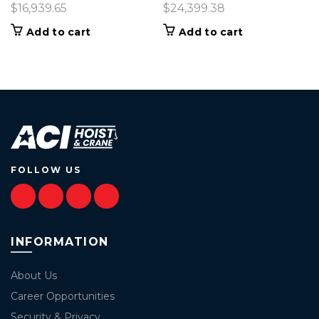
$
16,939.65
$
24,399.38
Add to cart
Add to cart
FOLLOW US
INFORMATION
About Us
Career Opportunities
Security & Privacy