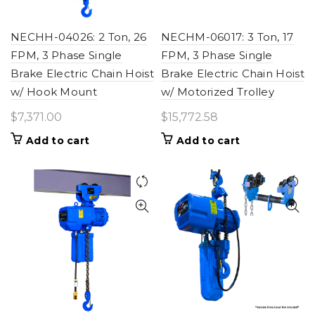
NECHH-04026: 2 Ton, 26
NECHM-06017: 3 Ton, 17
FPM, 3 Phase Single
FPM, 3 Phase Single
Brake Electric Chain Hoist
Brake Electric Chain Hoist
w/ Hook Mount
w/ Motorized Trolley
$
7,371.00
$
15,772.58
Add to cart
Add to cart