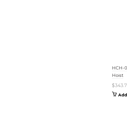
HCH-01
Hoist
$
343.
Add