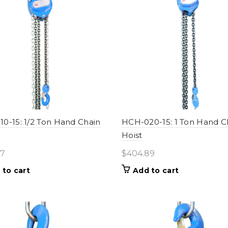
0-15: 1/2 Ton Hand Chain
HCH-020-15: 1 Ton Hand C
Hoist
77
$
404.89
 to cart
Add to cart