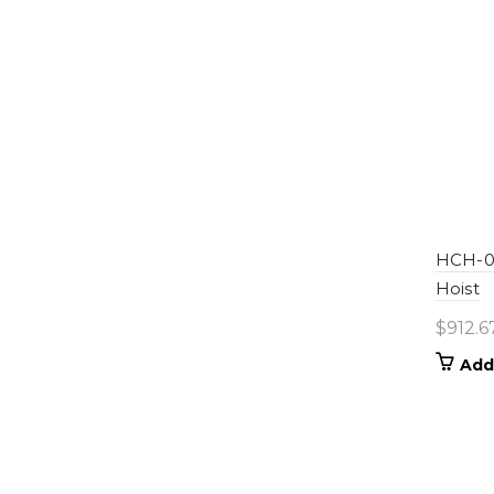
HCH-06
Hoist
$
912.6
Add