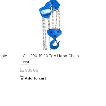
hain
HCH-200-15: 10 Ton Hand Chain
Hoist
$
2,989.86
Add to cart