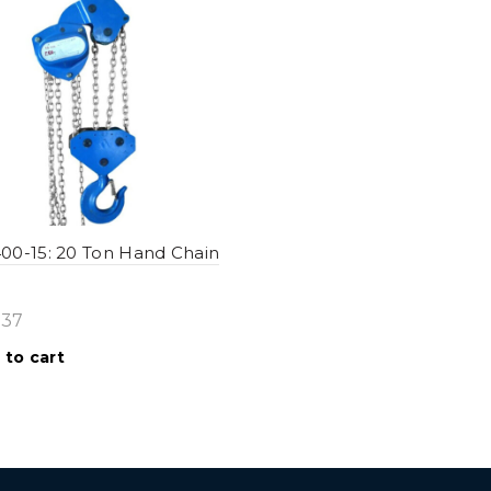
0-15: 20 Ton Hand Chain
.37
 to cart