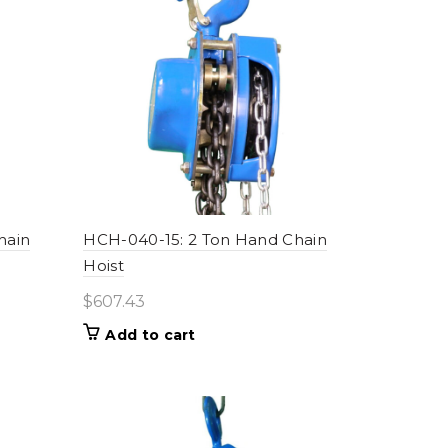
high
hain
HCH-040-15: 2 Ton Hand Chain
Hoist
$
607.43
Add to cart