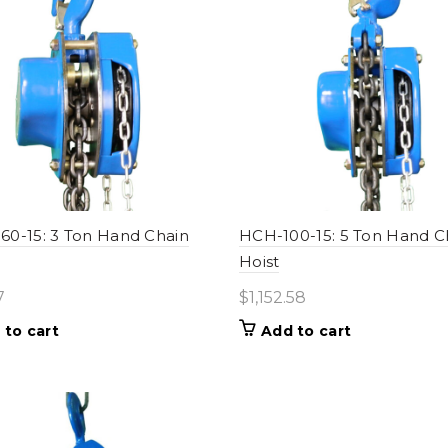
0-15: 3 Ton Hand Chain
HCH-100-15: 5 Ton Hand C
Hoist
7
$
1,152.58
 to cart
Add to cart