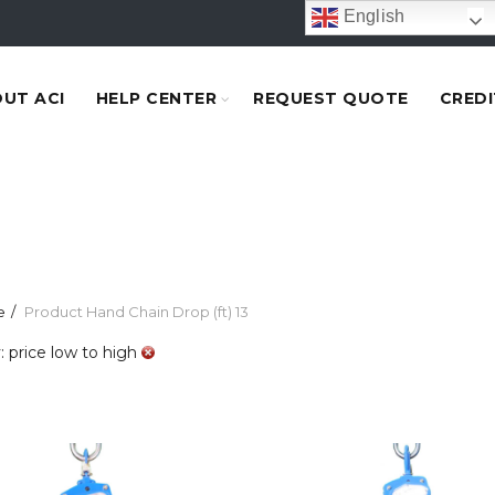
English
UT ACI
HELP CENTER
REQUEST QUOTE
CREDI
e
Product Hand Chain Drop (ft)
13
: price low to high