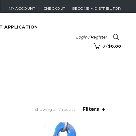
MY ACCOUNT
CHECKOUT
BECOME A DISTRIBUTOR
T APPLICATION
Login / Register
0
/
$
0.00
Filters
Sorted
Showing all 7 results
by
price:
low
to