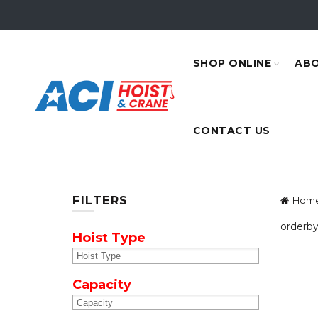
SHOP ONLINE
ABO
CONTACT US
FILTERS
Hom
orderby
Hoist Type
Capacity