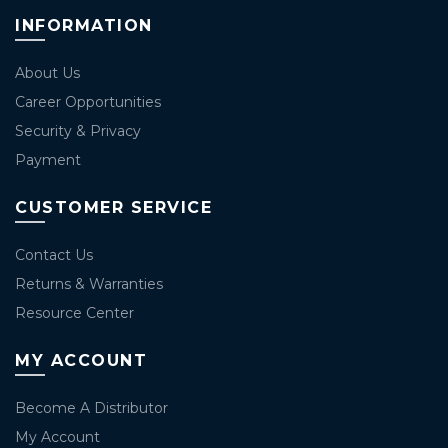
INFORMATION
About Us
Career Opportunities
Security & Privacy
Payment
CUSTOMER SERVICE
Contact Us
Returns & Warranties
Resource Center
MY ACCOUNT
Become A Distributor
My Account