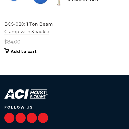
BCS-020: 1 Ton Beam
Clamp with Shackle
$
84.00
Add to cart
FOLLOW US