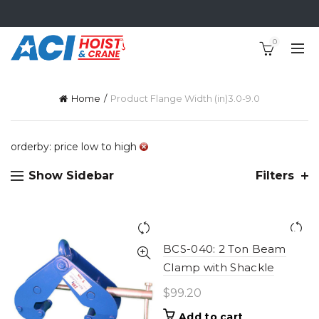
0
Home
Product Flange Width (in)
3.0-9.0
orderby: price low to high
Show Sidebar
Filters
BCS-040: 2 Ton Beam
Clamp with Shackle
$
99.20
Add to cart