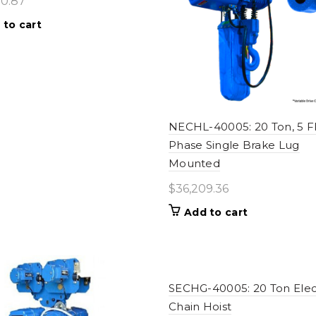
80.87
 to cart
NECHL-40005: 20 Ton, 5 
Phase Single Brake Lug
Mounted
$
36,209.36
Add to cart
SECHG-40005: 20 Ton Elec
Chain Hoist