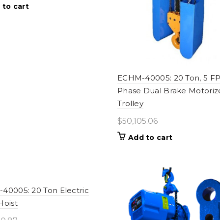
 to cart
ECHM-40005: 20 Ton, 5 F
Phase Dual Brake Motoriz
Trolley
$
50,105.06
Add to cart
40005: 20 Ton Electric
Hoist