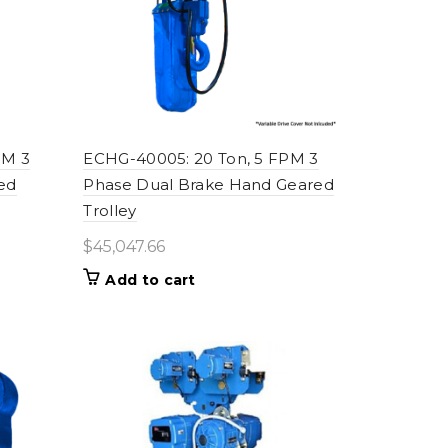
PM 3
ECHG-40005: 20 Ton, 5 FPM 3
ed
Phase Dual Brake Hand Geared
Trolley
$
45,047.66
Add to cart