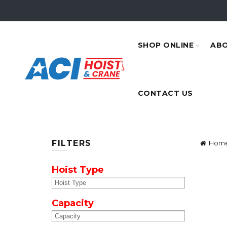
SHOP ONLINE
ABO
CONTACT US
FILTERS
Hom
Hoist Type
Capacity