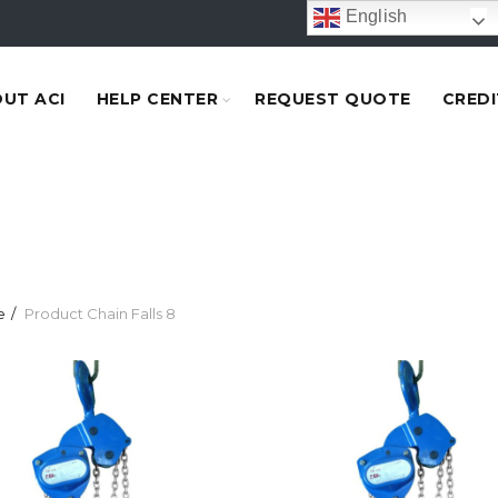
English
UT ACI
HELP CENTER
REQUEST QUOTE
CREDI
e
Product Chain Falls
8