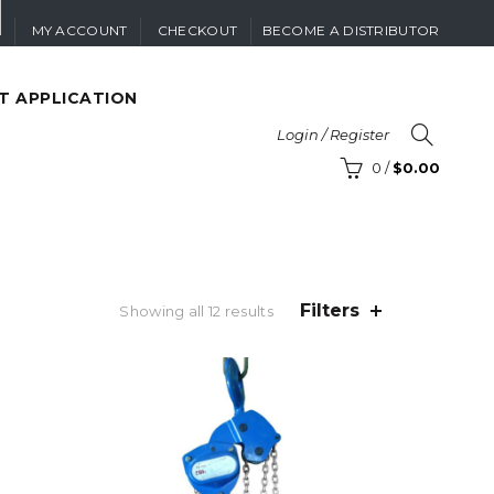
MY ACCOUNT
CHECKOUT
BECOME A DISTRIBUTOR
T APPLICATION
Login / Register
0
/
$
0.00
Filters
Sorted
Showing all 12 results
by
price:
high
to
low