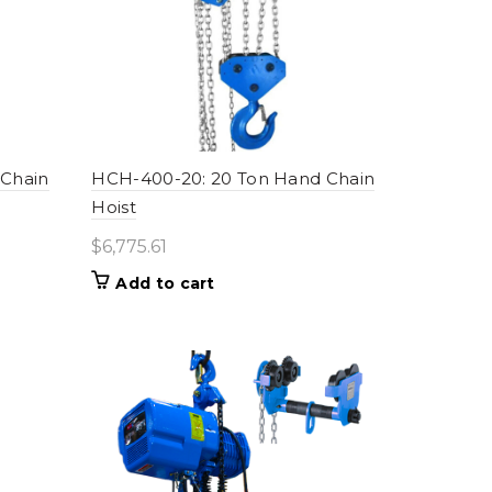
 Chain
HCH-400-20: 20 Ton Hand Chain
Hoist
$
6,775.61
Add to cart