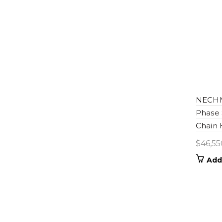
NECHM-
Phase 
Chain 
$
46,55
Add