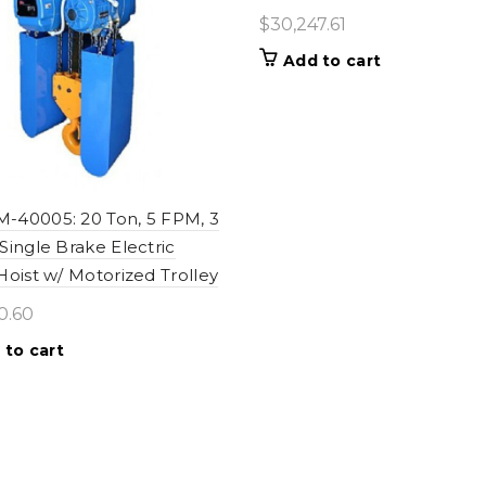
$
30,247.61
Add to cart
40005: 20 Ton, 5 FPM, 3
Single Brake Electric
Hoist w/ Motorized Trolley
0.60
 to cart