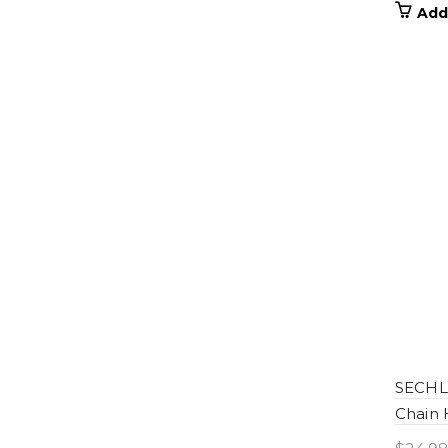
Add
SECHL-
Chain 