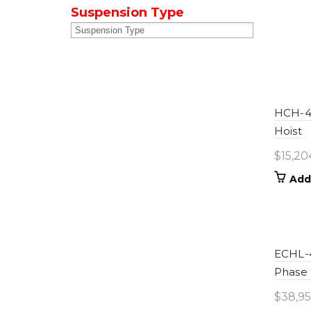
Suspension Type
HCH-40
Hoist
$
15,20
Add
ECHL-4
Phase
$
38,95