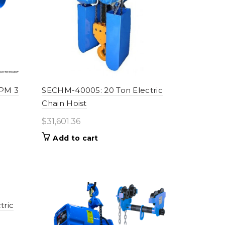
FPM 3
SECHM-40005: 20 Ton Electric
Chain Hoist
$
31,601.36
Add to cart
tric