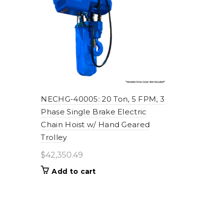
NECHG-40005: 20 Ton, 5 FPM, 3
Phase Single Brake Electric
Chain Hoist w/ Hand Geared
Trolley
$
42,350.49
Add to cart