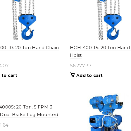
0-10: 20 Ton Hand Chain
HCH-400-15: 20 Ton Hand
Hoist
4.07
$
6,277.37
 to cart
Add to cart
0005: 20 Ton, 5 FPM 3
 Dual Brake Lug Mounted
1.64