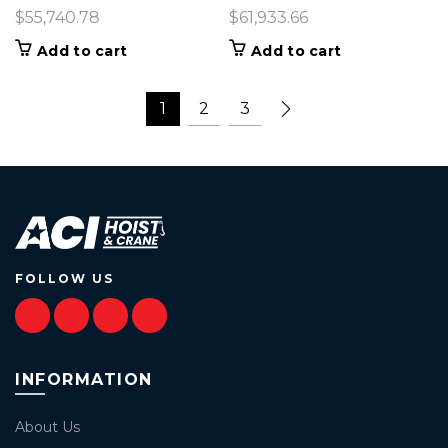
$
55,740.78
$
61,933.66
Add to cart
Add to cart
1
2
3
FOLLOW US
INFORMATION
About Us