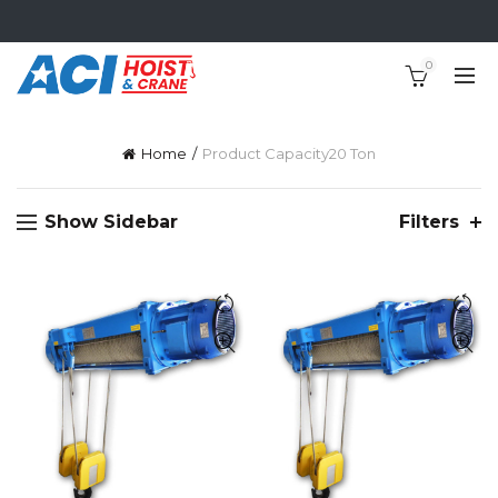
0
Home
Product Capacity
20 Ton
Show Sidebar
Filters