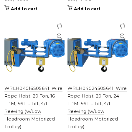
Add to cart
Add to cart
WRLH04016S05641: Wire
WRLH04024S05641: Wire
Rope Hoist, 20 Ton, 16
Rope Hoist, 20 Ton, 24
FPM, 56 Ft. Lift, 4/1
FPM, 56 Ft. Lift, 4/1
Reeving (w/Low
Reeving (w/Low
Headroom Motorized
Headroom Motorized
Trolley)
Trolley)