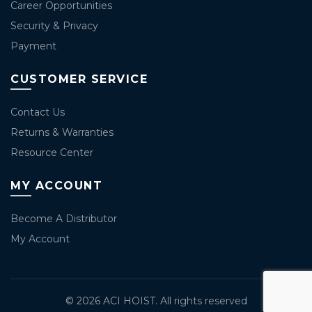
Career Opportunities
Security & Privacy
Payment
CUSTOMER SERVICE
Contact Us
Returns & Warranties
Resource Center
MY ACCOUNT
Become A Distributor
My Account
© 2026
ACI HOIST
. All rights reserved