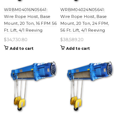
WRBM04016N05641:
WRBM04024N05641:
Wire Rope Hoist, Base
Wire Rope Hoist, Base
Mount, 20 Ton, 16 FPM 56
Mount, 20 Ton, 24 FPM,
Ft. Lift, 4/1 Reeving
56 Ft. Lift, 4/1 Reeving
$
34,730.80
$
38,589.20
Add to cart
Add to cart