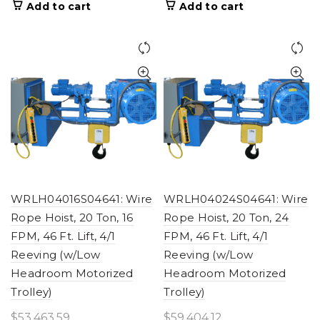
Add to cart
Add to cart
WRLH04016S04641: Wire
WRLH04024S04641: Wire
Rope Hoist, 20 Ton, 16
Rope Hoist, 20 Ton, 24
FPM, 46 Ft. Lift, 4/1
FPM, 46 Ft. Lift, 4/1
Reeving (w/Low
Reeving (w/Low
Headroom Motorized
Headroom Motorized
Trolley)
Trolley)
$
53,463.59
$
59,404.12