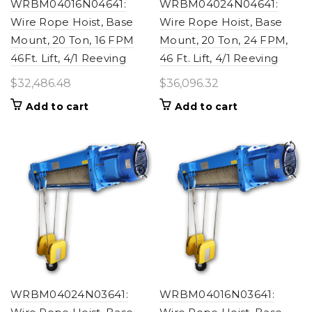
WRBM04016N04641:
WRBM04024N04641:
Wire Rope Hoist, Base
Wire Rope Hoist, Base
Mount, 20 Ton, 16 FPM
Mount, 20 Ton, 24 FPM,
46Ft. Lift, 4/1 Reeving
46 Ft. Lift, 4/1 Reeving
$
32,486.48
$
36,096.32
Add to cart
Add to cart
WRBM04024N03641:
WRBM04016N03641: