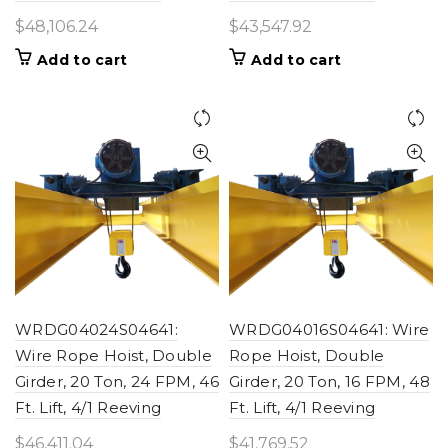
$
48,106.24
$
43,547.92
Add to cart
Add to cart
WRDG04024S04641:
WRDG04016S04641: Wire
Wire Rope Hoist, Double
Rope Hoist, Double
Girder, 20 Ton, 24 FPM, 46
Girder, 20 Ton, 16 FPM, 48
Ft. Lift, 4/1 Reeving
Ft. Lift, 4/1 Reeving
$
46,411.04
$
41,769.52