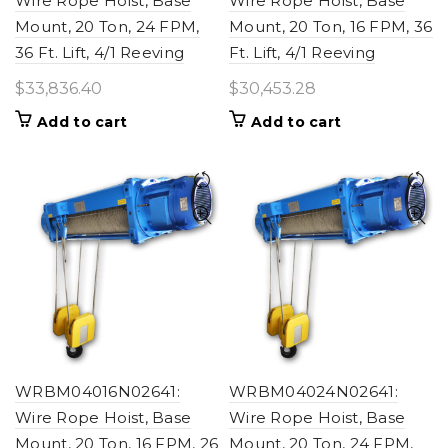
Wire Rope Hoist, Base
Wire Rope Hoist, Base
Mount, 20 Ton, 24 FPM,
Mount, 20 Ton, 16 FPM, 36
36 Ft. Lift, 4/1 Reeving
Ft. Lift, 4/1 Reeving
$
33,836.40
$
30,453.28
Add to cart
Add to cart
WRBM04016N02641:
WRBM04024N02641:
Wire Rope Hoist, Base
Wire Rope Hoist, Base
Mount, 20 Ton, 16 FPM, 26
Mount, 20 Ton, 24 FPM,