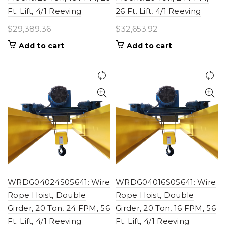
Ft. Lift, 4/1 Reeving
26 Ft. Lift, 4/1 Reeving
$
29,389.36
$
32,653.92
Add to cart
Add to cart
WRDG04024S05641: Wire
WRDG04016S05641: Wire
Rope Hoist, Double
Rope Hoist, Double
Girder, 20 Ton, 24 FPM, 56
Girder, 20 Ton, 16 FPM, 56
Ft. Lift, 4/1 Reeving
Ft. Lift, 4/1 Reeving