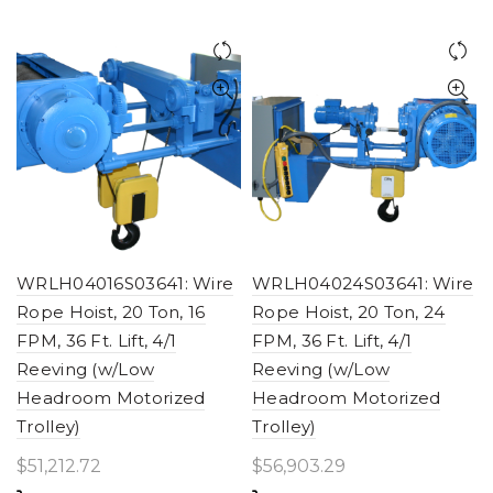
WRLH04016S03641: Wire
WRLH04024S03641: Wire
Rope Hoist, 20 Ton, 16
Rope Hoist, 20 Ton, 24
FPM, 36 Ft. Lift, 4/1
FPM, 36 Ft. Lift, 4/1
Reeving (w/Low
Reeving (w/Low
Headroom Motorized
Headroom Motorized
Trolley)
Trolley)
$
51,212.72
$
56,903.29