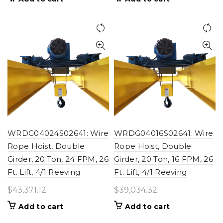
WRDG04024S02641: Wire
WRDG04016S02641: Wire
Rope Hoist, Double
Rope Hoist, Double
Girder, 20 Ton, 24 FPM, 26
Girder, 20 Ton, 16 FPM, 26
Ft. Lift, 4/1 Reeving
Ft. Lift, 4/1 Reeving
$
43,371.12
$
39,034.32
Add to cart
Add to cart