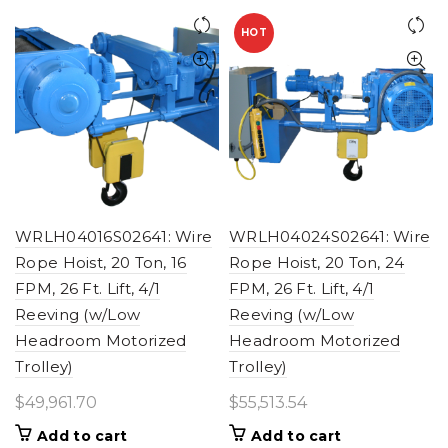
HOT
WRLH04016S02641: Wire
WRLH04024S02641: Wire
Rope Hoist, 20 Ton, 16
Rope Hoist, 20 Ton, 24
FPM, 26 Ft. Lift, 4/1
FPM, 26 Ft. Lift, 4/1
Reeving (w/Low
Reeving (w/Low
Headroom Motorized
Headroom Motorized
Trolley)
Trolley)
$
49,961.70
$
55,513.54
Add to cart
Add to cart