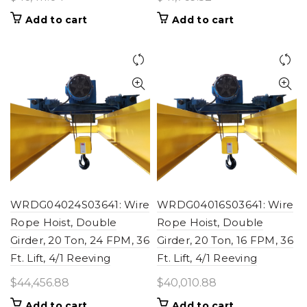
Add to cart
Add to cart
WRDG04024S03641: Wire
WRDG04016S03641: Wire
Rope Hoist, Double
Rope Hoist, Double
Girder, 20 Ton, 24 FPM, 36
Girder, 20 Ton, 16 FPM, 36
Ft. Lift, 4/1 Reeving
Ft. Lift, 4/1 Reeving
$
44,456.88
$
40,010.88
Add to cart
Add to cart