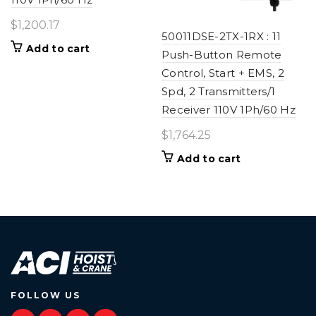
$
1,200.17
50011DSE-2TX-1RX : 11
Add to cart
Push-Button Remote
Control, Start + EMS, 2
Spd, 2 Transmitters/1
Receiver 110V 1Ph/60 Hz
$
1,764.25
Add to cart
FOLLOW US