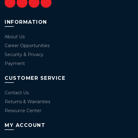
INFORMATION
About Us
Career Opportunities
Security & Privacy
Payment
CUSTOMER SERVICE
Contact Us
Returns & Warranties
Resource Center
MY ACCOUNT