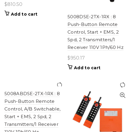
$
810.50
Add to cart
5008DSE-2TX-1RX : 8
Push-Button Remote
Control, Start + EMS, 2
Spd, 2 Transmitters/1
Receiver 110V 1Ph/60 Hz
$
950.17
Add to cart
5008ABDSE-2TX-1RX : 8
Push-Button Remote
Control, A/B Switchable,
Start + EMS, 2 Spd, 2
Transmitters/1 Receiver
110V 1Ph/60 Hz