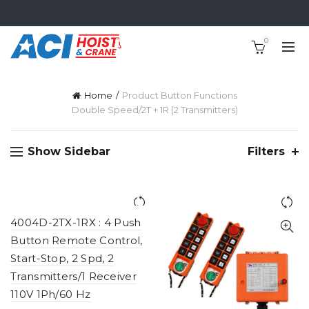
0
Home
Product Button Functions
Double Speed/2T + 1R (2 Transmitters)
Show Sidebar
Filters
4004D-2TX-1RX : 4 Push
Button Remote Control,
Start-Stop, 2 Spd, 2
Transmitters/1 Receiver
110V 1Ph/60 Hz