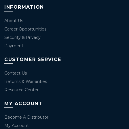
INFORMATION
About Us
Career Opportunities
Security & Privacy
Payment
CUSTOMER SERVICE
Contact Us
Returns & Warranties
Resource Center
MY ACCOUNT
Become A Distributor
My Account