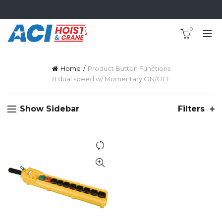
0
Home
Product Button Functions
8 dual speed w/ Momentary ON/OFF
Show Sidebar
Filters