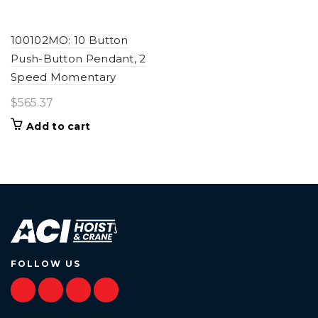
100102MO: 10 Button
Push-Button Pendant, 2
Speed Momentary
$
565.37
Add to cart
FOLLOW US