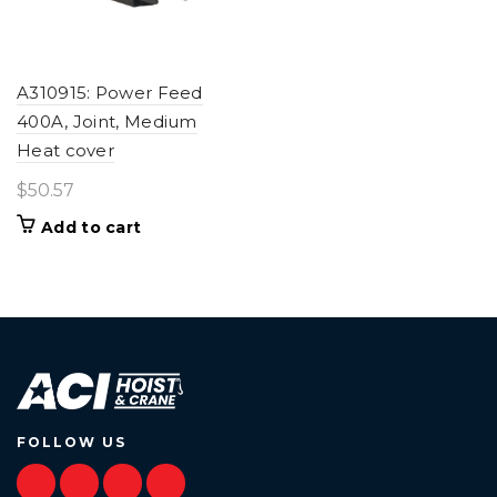
A310915: Power Feed
400A, Joint, Medium
Heat cover
$
50.57
Add to cart
FOLLOW US