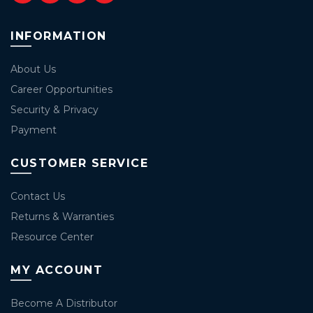
INFORMATION
About Us
Career Opportunities
Security & Privacy
Payment
CUSTOMER SERVICE
Contact Us
Returns & Warranties
Resource Center
MY ACCOUNT
Become A Distributor