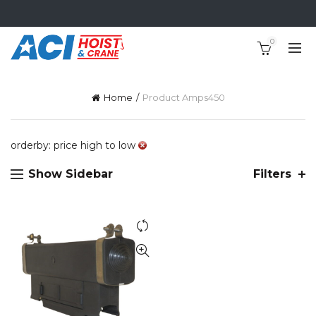
0
Home
Product Amps
450
orderby: price high to low
Show Sidebar
Filters