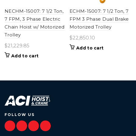
NECHM-15007: 7 1/2 Ton,
ECHM-15007: 7 1/2 Ton, 7
7 FPM, 3 Phase Electric
FPM 3 Phase Dual Brake
Chain Hoist w/ Motorized
Motorized Trolley
Trolley
$
22,850.10
$
21,229.85
Add to cart
Add to cart
FOLLOW US