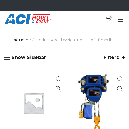
0
Home
Product Addt'l Weight Per FT. of Lift
5.69 lbs.
Show Sidebar
Filters