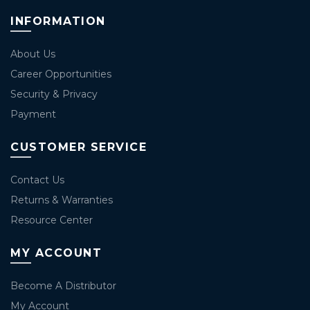
INFORMATION
About Us
Career Opportunities
Security & Privacy
Payment
CUSTOMER SERVICE
Contact Us
Returns & Warranties
Resource Center
MY ACCOUNT
Become A Distributor
My Account