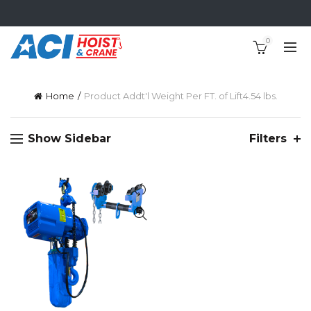
0
Home
Product Addt'l Weight Per FT. of Lift
4.54 lbs.
Show Sidebar
Filters