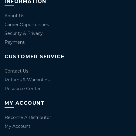
INFORMATION
About Us
Career Opportunities
Security & Privacy
Payment
CUSTOMER SERVICE
Contact Us
Returns & Warranties
Resource Center
MY ACCOUNT
Become A Distributor
My Account