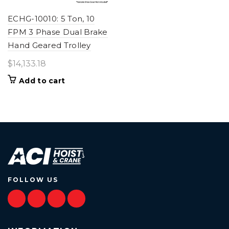
ECHG-10010: 5 Ton, 10
FPM 3 Phase Dual Brake
Hand Geared Trolley
$
14,133.18
Add to cart
FOLLOW US