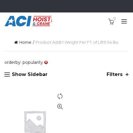
0
Home
Product Addt'l Weight Per FT. of Lift
11.04 lbs.
orderby: popularity
Show Sidebar
Filters