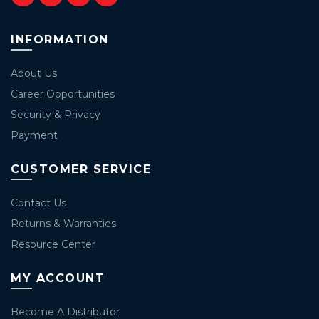
INFORMATION
About Us
Career Opportunities
Security & Privacy
Payment
CUSTOMER SERVICE
Contact Us
Returns & Warranties
Resource Center
MY ACCOUNT
Become A Distributor