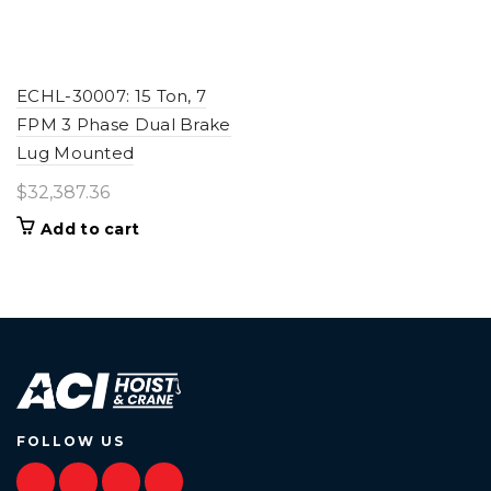
ECHL-30007: 15 Ton, 7
FPM 3 Phase Dual Brake
Lug Mounted
$
32,387.36
Add to cart
FOLLOW US