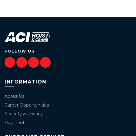
FOLLOW US
INFORMATION
About Us
Career Opportunities
Security & Privacy
Payment