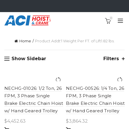
0
Home
Product Addt'l Weight Per FT. of Lift
1.82 lbs.
Show Sidebar
Filters
NECHG-01026: 1/2 Ton, 26
NECHG-00526: 1/4 Ton, 26
FPM, 3 Phase Single
FPM, 3 Phase Single
Brake Electric Chain Hoist
Brake Electric Chain Hoist
w/ Hand Geared Trolley
w/ Hand Geared Trolley
$
4,452.63
$
3,864.32