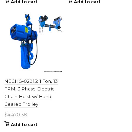
Add to cart
Add to cart
NECHG-02013: 1 Ton, 13
FPM, 3 Phase Electric
Chain Hoist w/ Hand
Geared Trolley
$
4,470.38
Add to cart