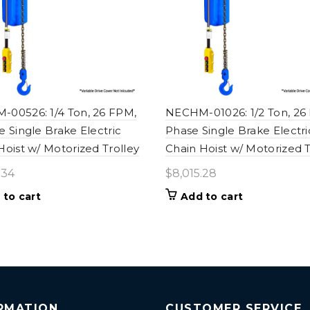
00526: 1/4 Ton, 26 FPM,
NECHM-01026: 1/2 Ton, 26
e Single Brake Electric
Phase Single Brake Electri
Hoist w/ Motorized Trolley
Chain Hoist w/ Motorized T
.34
$
8,015.28
 to cart
Add to cart
RMATION
CUSTOMER SERVICE