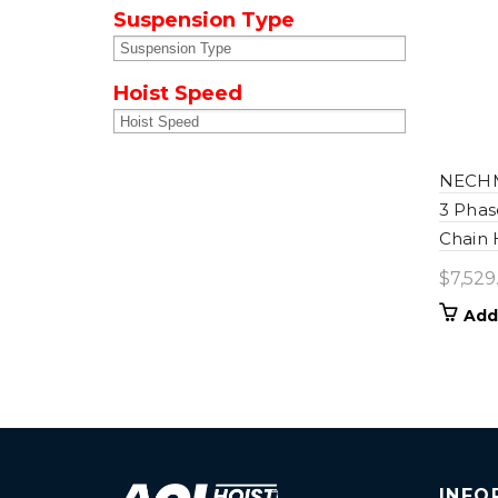
Suspension Type
Hoist Speed
NECHM-
3 Phas
Chain 
$
7,529
Add
INFO