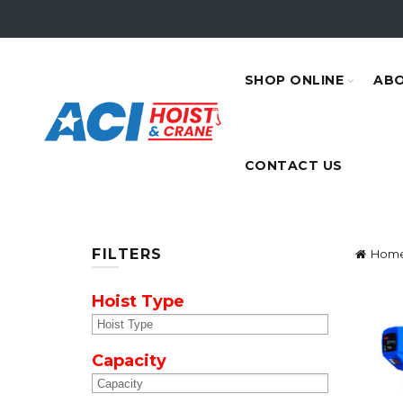
SHOP ONLINE
ABO
CONTACT US
FILTERS
Hom
Hoist Type
Capacity