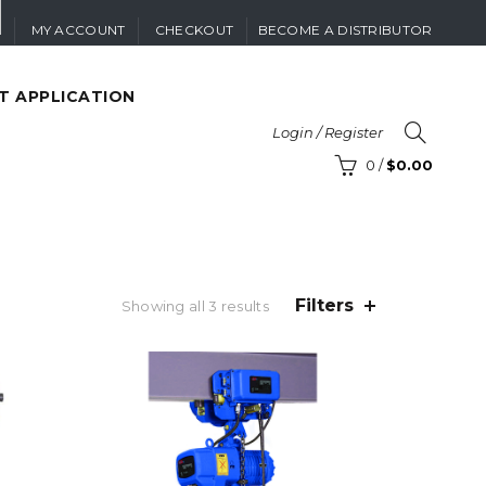
MY ACCOUNT
CHECKOUT
BECOME A DISTRIBUTOR
T APPLICATION
Login / Register
0
/
$
0.00
Filters
Sorted
Showing all 3 results
by
price:
high
to
low