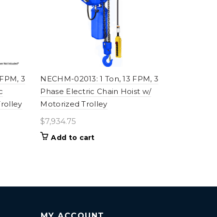
 FPM, 3
NECHM-02013: 1 Ton, 13 FPM, 3
c
Phase Electric Chain Hoist w/
rolley
Motorized Trolley
$
7,934.75
Add to cart
MY ACCOUNT