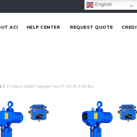
English
UT ACI
HELP CENTER
REQUEST QUOTE
CREDI
e
Product Addt'l Weight Per FT. of Lift
0.80 lbs.