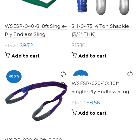
WSESP-040-8: 8ft Single-
SH-0475: 4 Ton Shackle
Ply Endless Sling
(3/4" THK)
Original
Current
$
9.72
$
15.10
$
16.20
price
price
Add to cart
Add to cart
was:
is:
$16.20.
$9.72.
-100%
-100%
WSESP-020-10: 10ft
Single-Ply Endless Sling
Original
Current
$
8.56
$
14.27
price
price
Add to cart
was:
is:
$14.27.
$8.56.