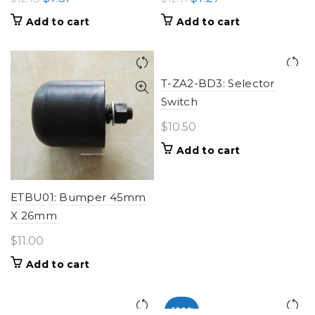
price
price
price
price
Add to cart
Add to cart
was:
is:
was:
is:
$12.18.
$7.31.
$12.11.
$7.27.
T-ZA2-BD3: Selector
Switch
$
10.50
Add to cart
ETBU01: Bumper 45mm
X 26mm
$
11.00
Add to cart
-100%