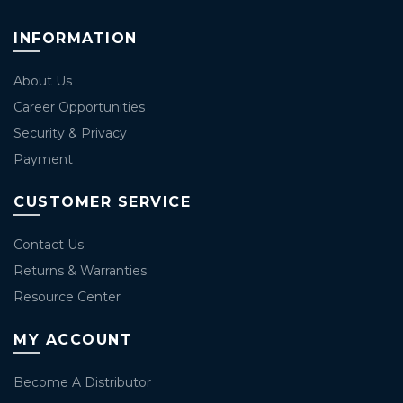
INFORMATION
About Us
Career Opportunities
Security & Privacy
Payment
CUSTOMER SERVICE
Contact Us
Returns & Warranties
Resource Center
MY ACCOUNT
Become A Distributor