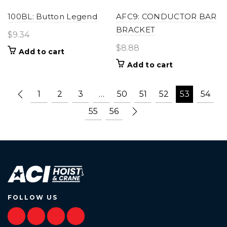
100BL: Button Legend
AFC9: CONDUCTOR BAR
BRACKET
$
9.34
$
8.88
Add to cart
Add to cart
1
2
3
…
50
51
52
53
54
55
56
FOLLOW US