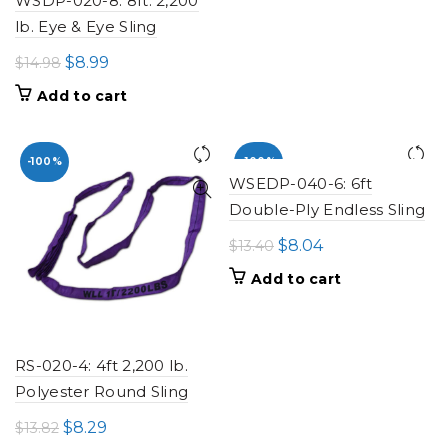
WSDP-020-8: 8ft. 2,200
lb. Eye & Eye Sling
Original
Current
$
8.99
$
14.98
price
price
Add to cart
was:
is:
$14.98.
$8.99.
-100%
-100%
WSEDP-040-6: 6ft
Double-Ply Endless Sling
Original
Current
$
8.04
$
13.40
price
price
Add to cart
was:
is:
$13.40.
$8.04.
RS-020-4: 4ft 2,200 lb.
Polyester Round Sling
Original
Current
$
8.29
$
13.82