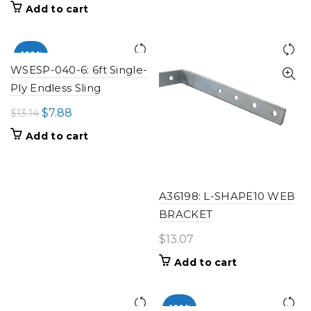
price
price
Add to cart
was:
is:
$13.82.
$8.29.
-100%
WSESP-040-6: 6ft Single-
Ply Endless Sling
Original
Current
$
7.88
$
13.14
price
price
Add to cart
was:
is:
$13.14.
$7.88.
A36198: L-SHAPE10 WEB
BRACKET
$
13.07
Add to cart
-100%