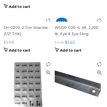
price
price
Add to cart
was:
is:
$10.08.
$6.05.
-100%
SH-0200: 2 Ton Shackle
WSDP-020-4: 4ft. 2,200
(1/2" THK)
lb. Eye & Eye Sling
Original
Current
$
9.88
$
5.63
$
9.38
price
price
Add to cart
Add to cart
was:
is:
$9.38.
$5.63.