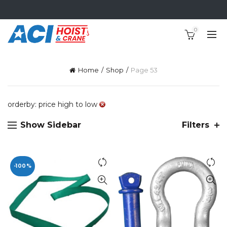
0
Home
Shop
Page 53
orderby: price high to low
Show Sidebar
Filters
-100%