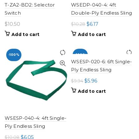
T-ZA2-BD2: Selector
WSEDP-040-4: 4ft
Switch
Double-Ply Endless Sling
Original
Current
$
10.50
$
6.17
$
10.28
price
price
Add to cart
Add to cart
was:
is:
$10.28.
$6.17.
-100%
-100%
WSESP-020-6: 6ft Single-
Ply Endless Sling
Original
Current
$
5.96
$
9.94
price
price
Add to cart
was:
is:
$9.94.
$5.96.
WSESP-040-4: 4ft Single-
Ply Endless Sling
Original
Current
$
6.05
$
10.08